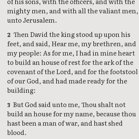
of his sons, with the officers, and with the
mighty men, and with all the valiant men,
unto Jerusalem.
Then David the king stood up upon his
2
feet, and said, Hear me, my brethren, and
my people: As for me, I had in mine heart
to build an house of rest for the ark of the
covenant of the Lord, and for the footstool
of our God, and had made ready for the
building:
But God said unto me, Thou shalt not
3
build an house for my name, because thou
hast been a man of war, and hast shed
blood.