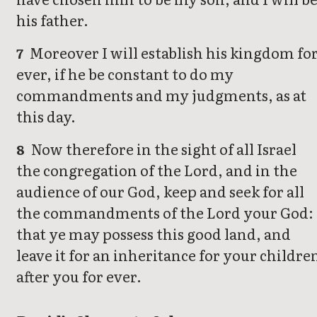
his father.
Moreover I will establish his kingdom fo
7
ever, if he be constant to do my
commandments and my judgments, as at
this day.
Now therefore in the sight of all Israel
8
the congregation of the Lord, and in the
audience of our God, keep and seek for all
the commandments of the Lord your God:
that ye may possess this good land, and
leave it for an inheritance for your childre
after you for ever.