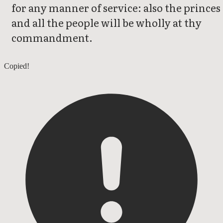
for any manner of service: also the princes
and all the people will be wholly at thy
commandment.
1 Chronicles 27
Copied!
1 Chronicles 29