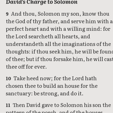
David’s Charge to Solomon
And thou, Solomon my son, know thou
9
the God of thy father, and serve him with a
perfect heart and with a willing mind: for
the Lord searcheth all hearts, and
understandeth all the imaginations of the
thoughts: if thou seek him, he will be foun
of thee; but if thou forsake him, he will cas
thee off for ever.
Take heed now; for the Lord hath
10
chosen thee to build an house for the
sanctuary: be strong, and do it.
Then David gave to Solomon his son the
11
pattern of the porch, and of the houses