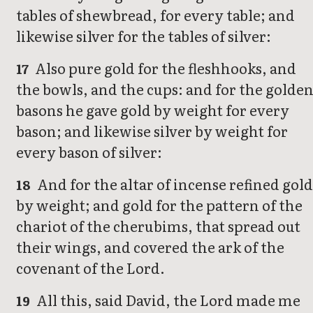
tables of shewbread, for every table; and
likewise silver for the tables of silver:
Also pure gold for the fleshhooks, and
17
the bowls, and the cups: and for the golde
basons he gave gold by weight for every
bason; and likewise silver by weight for
every bason of silver:
And for the altar of incense refined gol
18
by weight; and gold for the pattern of the
chariot of the cherubims, that spread out
their wings, and covered the ark of the
covenant of the Lord.
All this, said David, the Lord made me
19