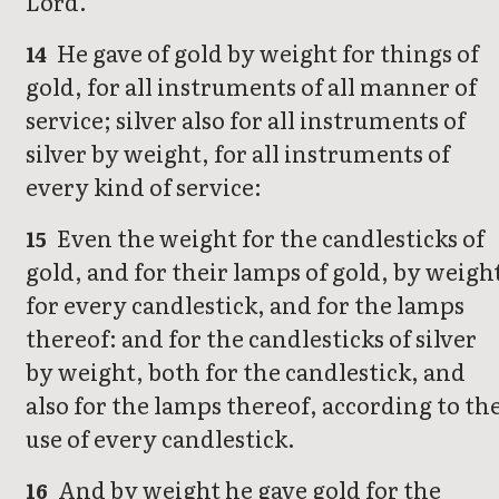
Lord.
He gave of gold by weight for things of
14
gold, for all instruments of all manner of
service; silver also for all instruments of
silver by weight, for all instruments of
every kind of service:
Even the weight for the candlesticks of
15
gold, and for their lamps of gold, by weigh
for every candlestick, and for the lamps
thereof: and for the candlesticks of silver
by weight, both for the candlestick, and
also for the lamps thereof, according to th
use of every candlestick.
And by weight he gave gold for the
16