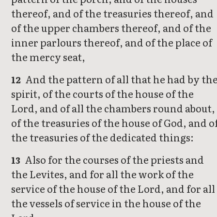
thereof, and of the treasuries thereof, and
of the upper chambers thereof, and of the
inner parlours thereof, and of the place of
the mercy seat,
And the pattern of all that he had by th
12
spirit, of the courts of the house of the
Lord, and of all the chambers round about,
of the treasuries of the house of God, and o
the treasuries of the dedicated things:
Also for the courses of the priests and
13
the Levites, and for all the work of the
service of the house of the Lord, and for all
the vessels of service in the house of the