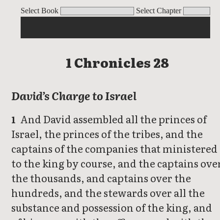
1 Chronicles
Select Book
Select Chapter
1 Chronicles 28
David’s Charge to Israel
And David assembled all the princes of
1
Israel, the princes of the tribes, and the
captains of the companies that ministered
to the king by course, and the captains ove
the thousands, and captains over the
hundreds, and the stewards over all the
substance and possession of the king, and