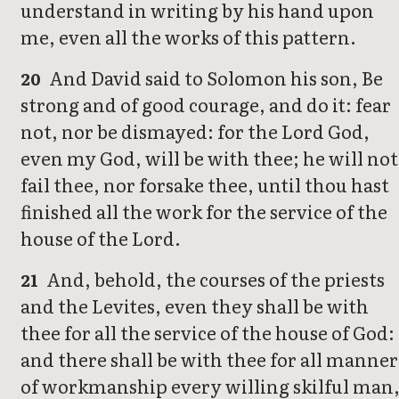
understand in writing by his hand upon
me, even all the works of this pattern.
And David said to Solomon his son, Be
20
strong and of good courage, and do it: fear
not, nor be dismayed: for the Lord God,
even my God, will be with thee; he will not
fail thee, nor forsake thee, until thou hast
finished all the work for the service of the
house of the Lord.
And, behold, the courses of the priests
21
and the Levites, even they shall be with
thee for all the service of the house of God:
and there shall be with thee for all manner
of workmanship every willing skilful man