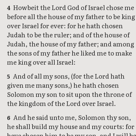
Howbeit the Lord God of Israel chose me
4
before all the house of my father to be king
over Israel for ever: for he hath chosen
Judah to be the ruler; and of the house of
Judah, the house of my father; and among
the sons of my father he liked me to make
me king over all Israel:
And of all my sons, (for the Lord hath
5
given me many sons,) he hath chosen
Solomon my son to sit upon the throne of
the kingdom of the Lord over Israel.
And he said unto me, Solomon thy son,
6
he shall build my house and my courts: for 
have chosen him to be my son, and I will b