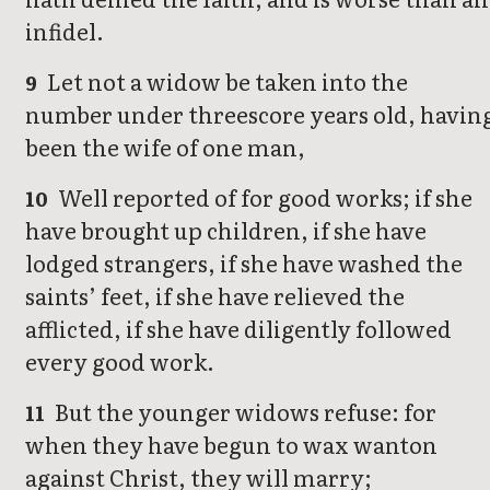
infidel.
Let not a widow be taken into the
9
number under threescore years old, havin
been the wife of one man,
Well reported of for good works; if she
10
have brought up children, if she have
lodged strangers, if she have washed the
saints’ feet, if she have relieved the
afflicted, if she have diligently followed
every good work.
But the younger widows refuse: for
11
when they have begun to wax wanton
against Christ, they will marry;