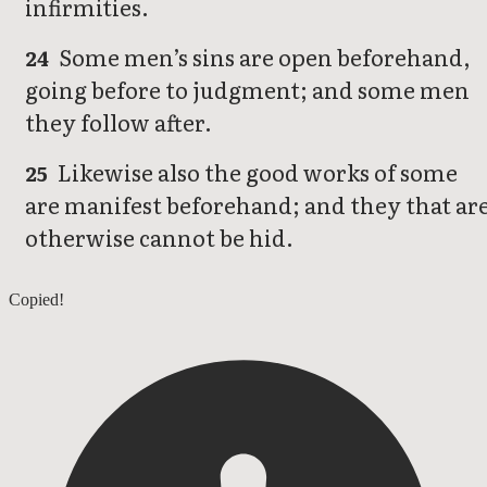
infirmities.
Some men’s sins are open beforehand,
24
going before to judgment; and some men
they follow after.
Likewise also the good works of some
25
are manifest beforehand; and they that ar
otherwise cannot be hid.
1 Timothy 4
Copied!
1 Timothy 6