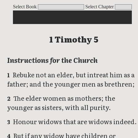
1 Timothy
Select Book
Select Chapter
1 Timothy 5
Instructions for the Church
Rebuke not an elder, but intreat him as a
1
father; and the younger men as brethren;
The elder women as mothers; the
2
younger as sisters, with all purity.
Honour widows that are widows indeed.
3
But if any widow have children or
4