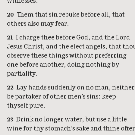
witnesses.
Them that sin rebuke before all, that
20
others also may fear.
I charge thee before God, and the Lord
21
Jesus Christ, and the elect angels, that tho
observe these things without preferring
one before another, doing nothing by
partiality.
Lay hands suddenly on no man, neither
22
be partaker of other men’s sins: keep
thyself pure.
Drink no longer water, but use a little
23
wine for thy stomach’s sake and thine ofte