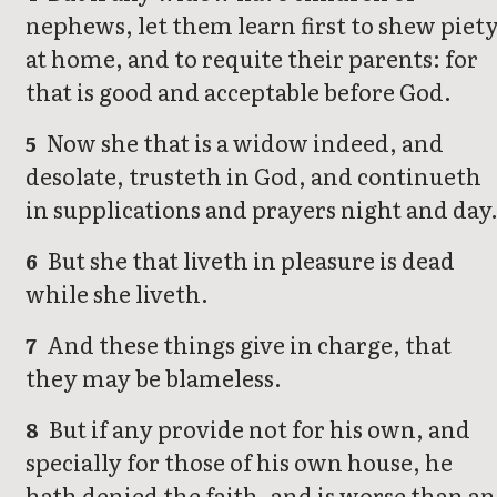
nephews, let them learn first to shew piet
at home, and to requite their parents: for
that is good and acceptable before God.
Now she that is a widow indeed, and
5
desolate, trusteth in God, and continueth
in supplications and prayers night and day
But she that liveth in pleasure is dead
6
while she liveth.
And these things give in charge, that
7
they may be blameless.
But if any provide not for his own, and
8
specially for those of his own house, he
hath denied the faith, and is worse than an