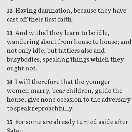
Having damnation, because they have
12
cast off their first faith.
And withal they learn to be idle,
13
wandering about from house to house; and
not only idle, but tattlers also and
busybodies, speaking things which they
ought not.
I will therefore that the younger
14
women marry, bear children, guide the
house, give none occasion to the adversary
to speak reproachfully.
For some are already turned aside after
15
Satan.