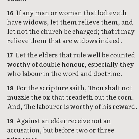
If any man or woman that believeth
16
have widows, let them relieve them, and
let not the church be charged; that it may
relieve them that are widows indeed.
Let the elders that rule well be counted
17
worthy of double honour, especially they
who labour in the word and doctrine.
For the scripture saith, Thou shalt not
18
muzzle the ox that treadeth out the corn.
And, The labourer is worthy of his reward.
Against an elder receive not an
19
accusation, but before two or three