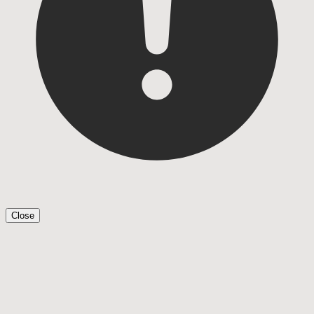
Close