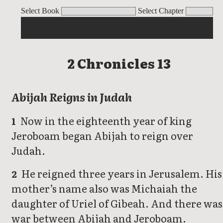
2 Chronicles
Select Book
Select Chapter
2 Chronicles 13
Abijah Reigns in Judah
Now in the eighteenth year of king
1
Jeroboam began Abijah to reign over
Judah.
He reigned three years in Jerusalem. His
2
mother’s name also was Michaiah the
daughter of Uriel of Gibeah. And there was
war between Abijah and Jeroboam.