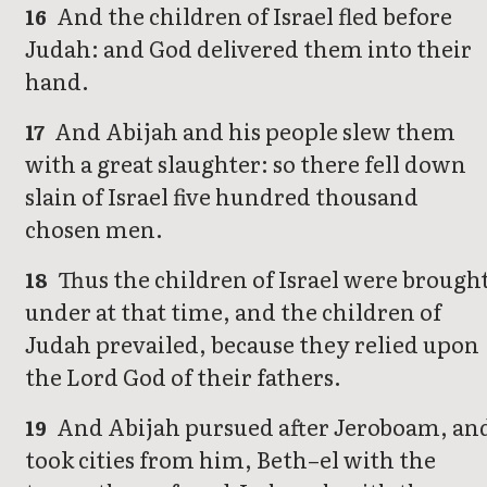
And the children of Israel fled before
16
Judah: and God delivered them into their
hand.
And Abijah and his people slew them
17
with a great slaughter: so there fell down
slain of Israel five hundred thousand
chosen men.
Thus the children of Israel were brough
18
under at that time, and the children of
Judah prevailed, because they relied upon
the Lord God of their fathers.
And Abijah pursued after Jeroboam, an
19
took cities from him, Beth–el with the