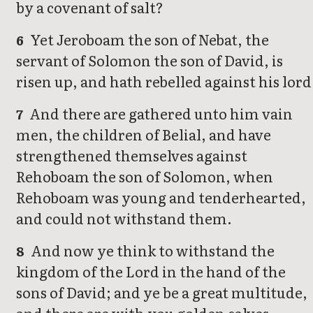
by a covenant of salt?
Yet Jeroboam the son of Nebat, the
6
servant of Solomon the son of David, is
risen up, and hath rebelled against his lord
And there are gathered unto him vain
7
men, the children of Belial, and have
strengthened themselves against
Rehoboam the son of Solomon, when
Rehoboam was young and tenderhearted,
and could not withstand them.
And now ye think to withstand the
8
kingdom of the Lord in the hand of the
sons of David; and ye be a great multitude,