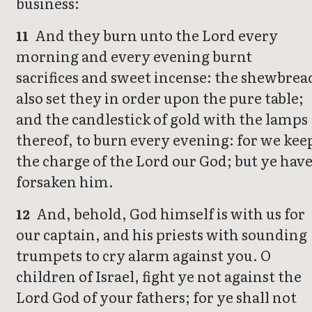
business:
And they burn unto the Lord every
11
morning and every evening burnt
sacrifices and sweet incense: the shewbrea
also set they in order upon the pure table;
and the candlestick of gold with the lamps
thereof, to burn every evening: for we kee
the charge of the Lord our God; but ye hav
forsaken him.
And, behold, God himself is with us for
12
our captain, and his priests with sounding
trumpets to cry alarm against you. O
children of Israel, fight ye not against the
Lord God of your fathers; for ye shall not