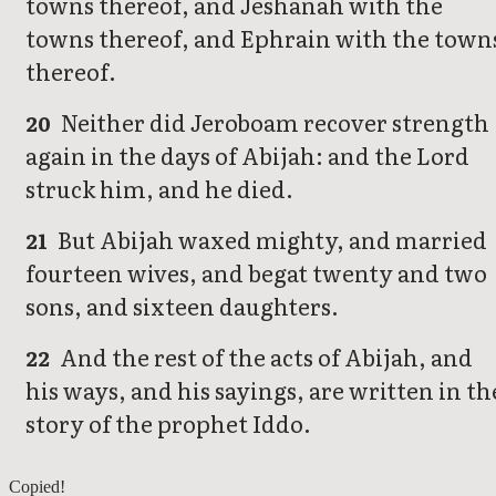
towns thereof, and Jeshanah with the
towns thereof, and Ephrain with the town
thereof.
Neither did Jeroboam recover strength
20
again in the days of Abijah: and the Lord
struck him, and he died.
But Abijah waxed mighty, and married
21
fourteen wives, and begat twenty and two
sons, and sixteen daughters.
And the rest of the acts of Abijah, and
22
his ways, and his sayings, are written in th
story of the prophet Iddo.
2 Chronicles 12
Copied!
2 Chronicles 14