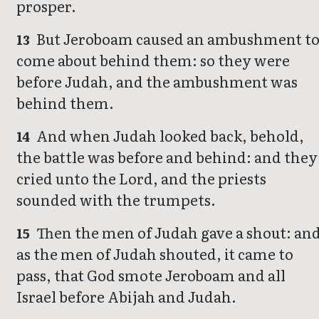
prosper.
But Jeroboam caused an ambushment t
13
come about behind them: so they were
before Judah, and the ambushment was
behind them.
And when Judah looked back, behold,
14
the battle was before and behind: and they
cried unto the Lord, and the priests
sounded with the trumpets.
Then the men of Judah gave a shout: an
15
as the men of Judah shouted, it came to
pass, that God smote Jeroboam and all
Israel before Abijah and Judah.