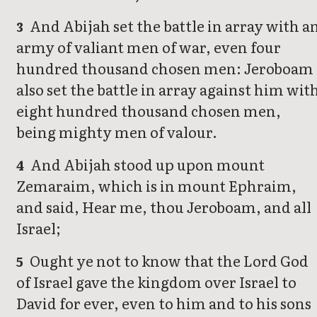
And Abijah set the battle in array with a
3
army of valiant men of war, even four
hundred thousand chosen men: Jeroboam
also set the battle in array against him wit
eight hundred thousand chosen men,
being mighty men of valour.
And Abijah stood up upon mount
4
Zemaraim, which is in mount Ephraim,
and said, Hear me, thou Jeroboam, and all
Israel;
Ought ye not to know that the Lord God
5
of Israel gave the kingdom over Israel to
David for ever, even to him and to his sons