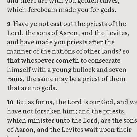
and there are with you golden calves,
which Jeroboam made you for gods.
Have ye not cast out the priests of the
9
Lord, the sons of Aaron, and the Levites,
and have made you priests after the
manner of the nations of other lands? so
that whosoever cometh to consecrate
himself with a young bullock and seven
rams, the same may be a priest of them
that are no gods.
But as for us, the Lord is our God, and w
10
have not forsaken him; and the priests,
which minister unto the Lord, are the sons
of Aaron, and the Levites wait upon their