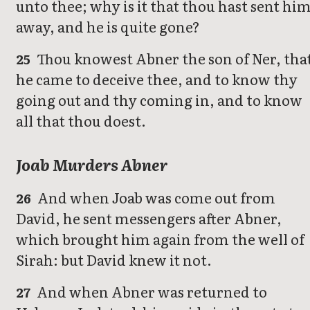
unto thee; why is it that thou hast sent hi
away, and he is quite gone?
Thou knowest Abner the son of Ner, tha
25
he came to deceive thee, and to know thy
going out and thy coming in, and to know
all that thou doest.
Joab Murders Abner
And when Joab was come out from
26
David, he sent messengers after Abner,
which brought him again from the well of
Sirah: but David knew it not.
And when Abner was returned to
27