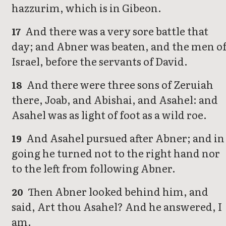
hazzurim, which is in Gibeon.
And there was a very sore battle that
17
day; and Abner was beaten, and the men o
Israel, before the servants of David.
And there were three sons of Zeruiah
18
there, Joab, and Abishai, and Asahel: and
Asahel was as light of foot as a wild roe.
And Asahel pursued after Abner; and in
19
going he turned not to the right hand nor
to the left from following Abner.
Then Abner looked behind him, and
20
said, Art thou Asahel? And he answered, I
am.