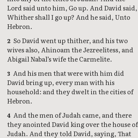
Lord said unto him, Go up. And David said,
Whither shall I go up? And he said, Unto
Hebron.
So David went up thither, and his two
2
wives also, Ahinoam the Jezreelitess, and
Abigail Nabal’s wife the Carmelite.
And his men that were with him did
3
David bring up, every man with his
household: and they dwelt in the cities of
Hebron.
And the men of Judah came, and there
4
they anointed David king over the house of
Judah. And they told David, saying, That