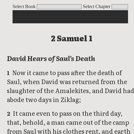
2 Samuel 1
2 Samuel 2
2 Samuel 3
2 Samuel 4
2 Samuel 5
2 Samuel 
Select Book
Select Chapter
2 Samuel 1
David Hears of Saul’s Death
Now it came to pass after the death of
1
Saul, when David was returned from the
slaughter of the Amalekites, and David ha
abode two days in Ziklag;
It came even to pass on the third day,
2
that, behold, a man came out of the camp
from Saul with his clothes rent, and earth