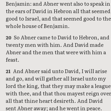
Benjamin: and Abner went also to speak in
the ears of David in Hebron all that seemed
good to Israel, and that seemed good to the
whole house of Benjamin.
So Abner came to David to Hebron, and
20
twenty men with him. And David made
Abner and the men that were with him a
feast.
And Abner said unto David, I will arise
21
and go, and will gather all Israel unto my
lord the king, that they may make a league
with thee, and that thou mayest reign ove
all that thine heart desireth. And David
sent Abner away; and he went in peace.