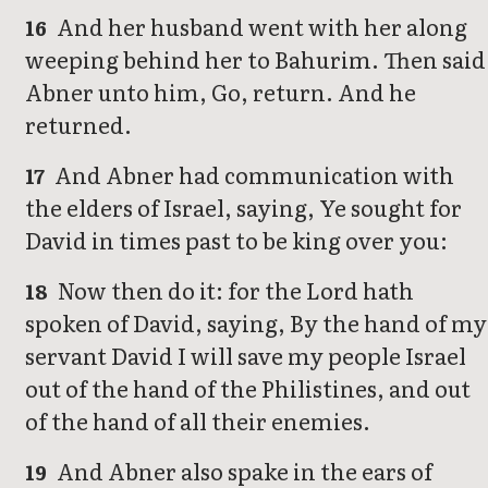
And her husband went with her along
16
weeping behind her to Bahurim. Then said
Abner unto him, Go, return. And he
returned.
And Abner had communication with
17
the elders of Israel, saying, Ye sought for
David in times past to be king over you:
Now then do it: for the Lord hath
18
spoken of David, saying, By the hand of my
servant David I will save my people Israel
out of the hand of the Philistines, and out
of the hand of all their enemies.
And Abner also spake in the ears of
19