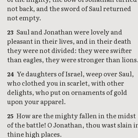
not back, and the sword of Saul returned
not empty.
Saul and Jonathan were lovely and
23
pleasant in their lives, and in their death
they were not divided: they were swifter
than eagles, they were stronger than lions
Ye daughters of Israel, weep over Saul,
24
who clothed you in scarlet, with other
delights, who put on ornaments of gold
upon your apparel.
How are the mighty fallen in the midst
25
of the battle! O Jonathan, thou wast slain i
thine high places.