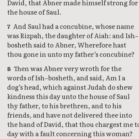
David, that Abner made himself strong for
the house of Saul.
And Saul had a concubine, whose name
7
was Rizpah, the daughter of Aiah: and Ish–
bosheth said to Abner, Wherefore hast
thou gone in unto my father’s concubine?
Then was Abner very wroth for the
8
words of Ish–bosheth, and said, Am I a
dog’s head, which against Judah do shew
kindness this day unto the house of Saul
thy father, to his brethren, and to his
friends, and have not delivered thee into
the hand of David, that thou chargest me t
day with a fault concerning this woman?