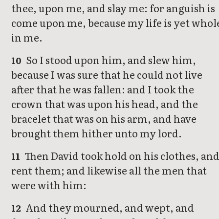
thee, upon me, and slay me: for anguish is
come upon me, because my life is yet whol
in me.
So I stood upon him, and slew him,
10
because I was sure that he could not live
after that he was fallen: and I took the
crown that was upon his head, and the
bracelet that was on his arm, and have
brought them hither unto my lord.
Then David took hold on his clothes, an
11
rent them; and likewise all the men that
were with him:
And they mourned, and wept, and
12