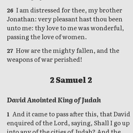
I am distressed for thee, my brother
26
Jonathan: very pleasant hast thou been
unto me: thy love to me was wonderful,
passing the love of women.
How are the mighty fallen, and the
27
weapons of war perished!
2 Samuel 2
David Anointed King of Judah
And it came to pass after this, that David
1
enquired of the Lord, saying, Shall I go up
into any of the cities of Judah? And the