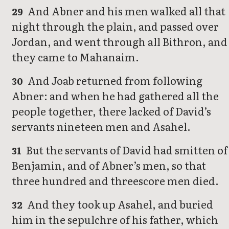
And Abner and his men walked all that
29
night through the plain, and passed over
Jordan, and went through all Bithron, and
they came to Mahanaim.
And Joab returned from following
30
Abner: and when he had gathered all the
people together, there lacked of David’s
servants nineteen men and Asahel.
But the servants of David had smitten of
31
Benjamin, and of Abner’s men, so that
three hundred and threescore men died.
And they took up Asahel, and buried
32
him in the sepulchre of his father, which