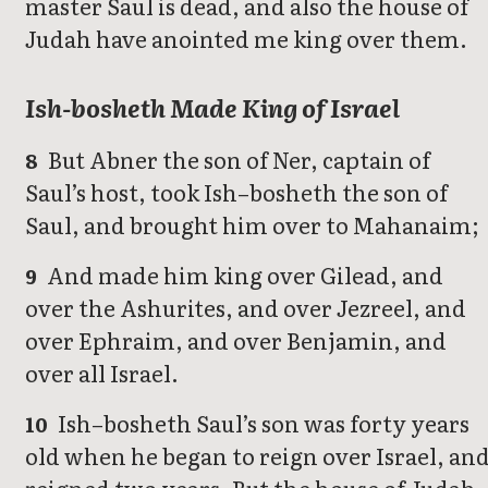
master Saul is dead, and also the house of
Judah have anointed me king over them.
Ish-bosheth Made King of Israel
But Abner the son of Ner, captain of
8
Saul’s host, took Ish–bosheth the son of
Saul, and brought him over to Mahanaim;
And made him king over Gilead, and
9
over the Ashurites, and over Jezreel, and
over Ephraim, and over Benjamin, and
over all Israel.
Ish–bosheth Saul’s son was forty years
10
old when he began to reign over Israel, an
reigned two years. But the house of Judah