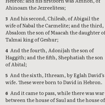
Hebron: and his firstborn was Amnon, of
Ahinoam the Jezreelitess;
And his second, Chileab, of Abigail the
3
wife of Nabal the Carmelite; and the third,
Absalom the son of Maacah the daughter o
Talmai king of Geshur;
And the fourth, Adonijah the son of
4
Haggith; and the fifth, Shephatiah the son
of Abital;
And the sixth, Ithream, by Eglah David’s
5
wife. These were born to David in Hebron.
And it came to pass, while there was war
6
between the house of Saul and the house of