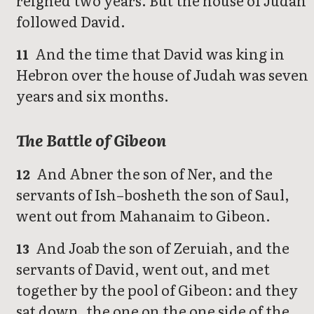
followed David.
And the time that David was king in
11
Hebron over the house of Judah was seven
years and six months.
The Battle of Gibeon
And Abner the son of Ner, and the
12
servants of Ish–bosheth the son of Saul,
went out from Mahanaim to Gibeon.
And Joab the son of Zeruiah, and the
13
servants of David, went out, and met
together by the pool of Gibeon: and they
sat down, the one on the one side of the