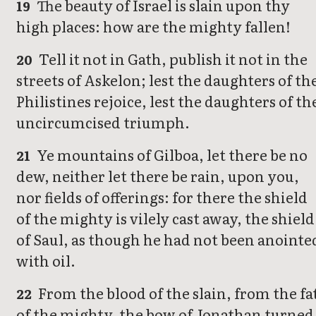
The beauty of Israel is slain upon thy
19
high places: how are the mighty fallen!
Tell it not in Gath, publish it not in the
20
streets of Askelon; lest the daughters of th
Philistines rejoice, lest the daughters of th
uncircumcised triumph.
Ye mountains of Gilboa, let there be no
21
dew, neither let there be rain, upon you,
nor fields of offerings: for there the shield
of the mighty is vilely cast away, the shield
of Saul, as though he had not been anointe
with oil.
From the blood of the slain, from the fa
22
of the mighty, the bow of Jonathan turned