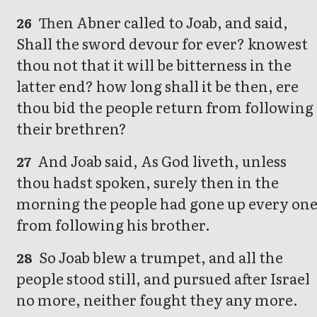
Then Abner called to Joab, and said,
26
Shall the sword devour for ever? knowest
thou not that it will be bitterness in the
latter end? how long shall it be then, ere
thou bid the people return from following
their brethren?
And Joab said, As God liveth, unless
27
thou hadst spoken, surely then in the
morning the people had gone up every on
from following his brother.
So Joab blew a trumpet, and all the
28
people stood still, and pursued after Israel
no more, neither fought they any more.