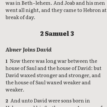
was in Beth–lehem. And Joab and his men
went all night, and they came to Hebron at
break of day.
2 Samuel 3
Abner Joins David
Now there was long war between the
1
house of Saul and the house of David: but
David waxed stronger and stronger, and
the house of Saul waxed weaker and
weaker.
And unto David were sons born in
2