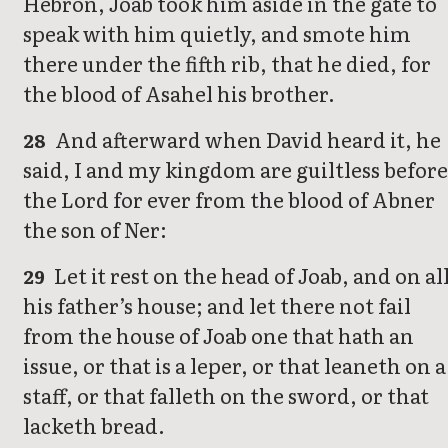
Hebron, Joab took him aside in the gate to
speak with him quietly, and smote him
there under the fifth rib, that he died, for
the blood of Asahel his brother.
And afterward when David heard it, he
28
said, I and my kingdom are guiltless before
the Lord for ever from the blood of Abner
the son of Ner:
Let it rest on the head of Joab, and on al
29
his father’s house; and let there not fail
from the house of Joab one that hath an
issue, or that is a leper, or that leaneth on a
staff, or that falleth on the sword, or that
lacketh bread.