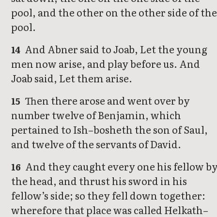
pool, and the other on the other side of the
pool.
And Abner said to Joab, Let the young
14
men now arise, and play before us. And
Joab said, Let them arise.
Then there arose and went over by
15
number twelve of Benjamin, which
pertained to Ish–bosheth the son of Saul,
and twelve of the servants of David.
And they caught every one his fellow b
16
the head, and thrust his sword in his
fellow’s side; so they fell down together:
wherefore that place was called Helkath–