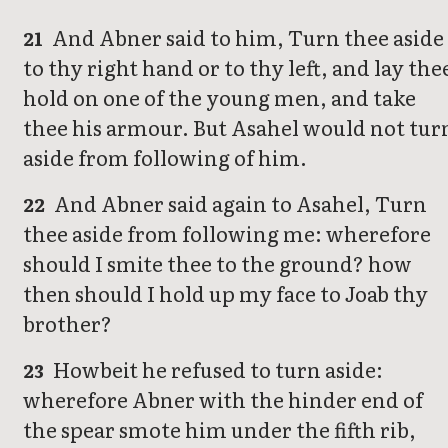
And Abner said to him, Turn thee aside
21
to thy right hand or to thy left, and lay the
hold on one of the young men, and take
thee his armour. But Asahel would not tur
aside from following of him.
And Abner said again to Asahel, Turn
22
thee aside from following me: wherefore
should I smite thee to the ground? how
then should I hold up my face to Joab thy
brother?
Howbeit he refused to turn aside:
23
wherefore Abner with the hinder end of
the spear smote him under the fifth rib,