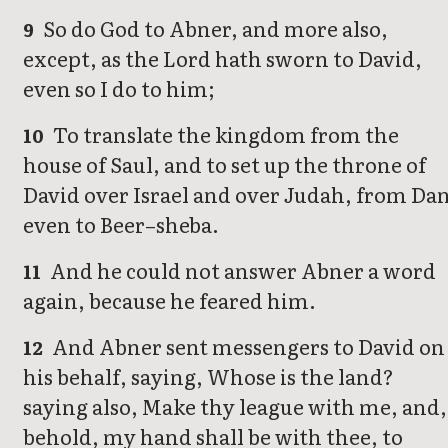
So do God to Abner, and more also,
9
except, as the Lord hath sworn to David,
even so I do to him;
To translate the kingdom from the
10
house of Saul, and to set up the throne of
David over Israel and over Judah, from Da
even to Beer–sheba.
And he could not answer Abner a word
11
again, because he feared him.
And Abner sent messengers to David on
12
his behalf, saying, Whose is the land?
saying also, Make thy league with me, and,
behold, my hand shall be with thee, to