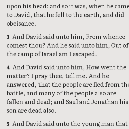
upon his head: and so it was, when he cam
to David, that he fell to the earth, and did
obeisance.
And David said unto him, From whence
3
comest thou? And he said unto him, Out of
the camp of Israel am I escaped.
And David said unto him, How went the
4
matter? I pray thee, tell me. And he
answered, That the people are fled from th
battle, and many of the people also are
fallen and dead; and Saul and Jonathan his
son are dead also.
And David said unto the young man that
5