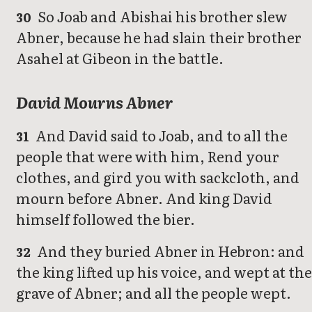
So Joab and Abishai his brother slew
30
Abner, because he had slain their brother
Asahel at Gibeon in the battle.
David Mourns Abner
And David said to Joab, and to all the
31
people that were with him, Rend your
clothes, and gird you with sackcloth, and
mourn before Abner. And king David
himself followed the bier.
And they buried Abner in Hebron: and
32
the king lifted up his voice, and wept at the
grave of Abner; and all the people wept.