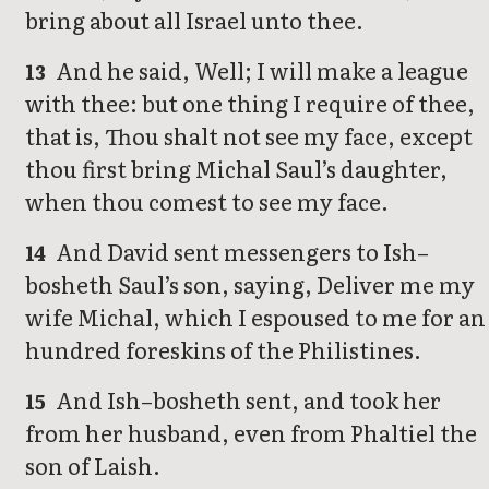
bring about all Israel unto thee.
And he said, Well; I will make a league
13
with thee: but one thing I require of thee,
that is, Thou shalt not see my face, except
thou first bring Michal Saul’s daughter,
when thou comest to see my face.
And David sent messengers to Ish–
14
bosheth Saul’s son, saying, Deliver me my
wife Michal, which I espoused to me for an
hundred foreskins of the Philistines.
And Ish–bosheth sent, and took her
15
from her husband, even from Phaltiel the
son of Laish.