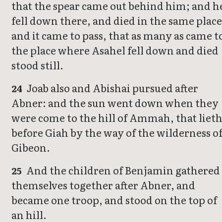
that the spear came out behind him; and h
fell down there, and died in the same place
and it came to pass, that as many as came t
the place where Asahel fell down and died
stood still.
Joab also and Abishai pursued after
24
Abner: and the sun went down when they
were come to the hill of Ammah, that liet
before Giah by the way of the wilderness o
Gibeon.
And the children of Benjamin gathered
25
themselves together after Abner, and
became one troop, and stood on the top of
an hill.