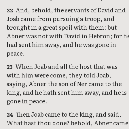
And, behold, the servants of David and
22
Joab came from pursuing a troop, and
brought in a great spoil with them: but
Abner was not with David in Hebron; for h
had sent him away, and he was gone in
peace.
When Joab and all the host that was
23
with him were come, they told Joab,
saying, Abner the son of Ner came to the
king, and he hath sent him away, and he is
gone in peace.
Then Joab came to the king, and said,
24
What hast thou done? behold, Abner came