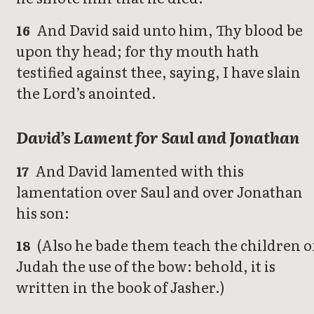
And David said unto him, Thy blood be
16
upon thy head; for thy mouth hath
testified against thee, saying, I have slain
the Lord’s anointed.
David’s Lament for Saul and Jonathan
And David lamented with this
17
lamentation over Saul and over Jonathan
his son:
(Also he bade them teach the children o
18
Judah the use of the bow: behold, it is
written in the book of Jasher.)