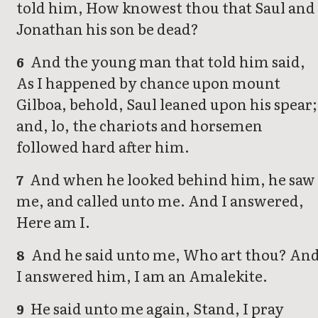
told him, How knowest thou that Saul and
Jonathan his son be dead?
And the young man that told him said,
6
As I happened by chance upon mount
Gilboa, behold, Saul leaned upon his spear;
and, lo, the chariots and horsemen
followed hard after him.
And when he looked behind him, he saw
7
me, and called unto me. And I answered,
Here am I.
And he said unto me, Who art thou? An
8
I answered him, I am an Amalekite.
He said unto me again, Stand, I pray
9