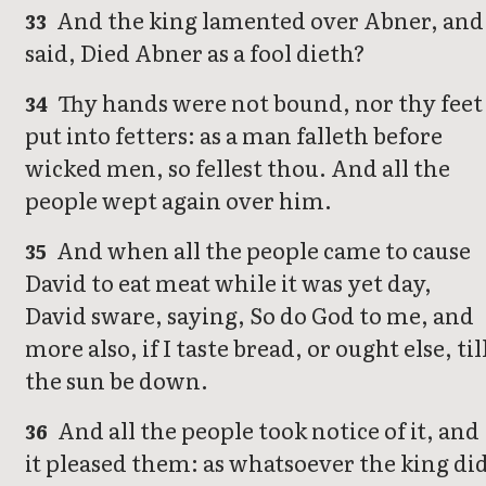
And the king lamented over Abner, and
33
said, Died Abner as a fool dieth?
Thy hands were not bound, nor thy feet
34
put into fetters: as a man falleth before
wicked men, so fellest thou. And all the
people wept again over him.
And when all the people came to cause
35
David to eat meat while it was yet day,
David sware, saying, So do God to me, and
more also, if I taste bread, or ought else, til
the sun be down.
And all the people took notice of it, and
36
it pleased them: as whatsoever the king di