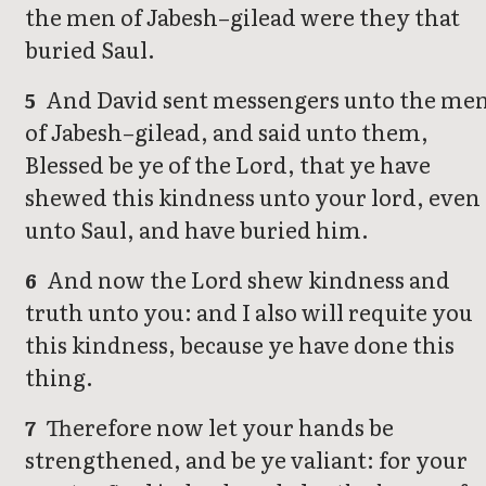
the men of Jabesh–gilead were they that
buried Saul.
And David sent messengers unto the me
5
of Jabesh–gilead, and said unto them,
Blessed be ye of the Lord, that ye have
shewed this kindness unto your lord, even
unto Saul, and have buried him.
And now the Lord shew kindness and
6
truth unto you: and I also will requite you
this kindness, because ye have done this
thing.
Therefore now let your hands be
7
strengthened, and be ye valiant: for your