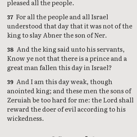
pleased all the people.
For all the people and all Israel
37
understood that day that it was not of the
king to slay Abner the son of Ner.
And the king said unto his servants,
38
Know ye not that there is a prince and a
great man fallen this day in Israel?
And I am this day weak, though
39
anointed king; and these men the sons of
Zeruiah be too hard for me: the Lord shall
reward the doer of evil according to his
wickedness.