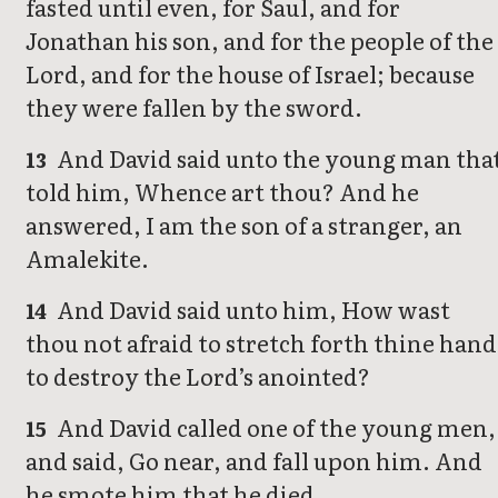
fasted until even, for Saul, and for
Jonathan his son, and for the people of the
Lord, and for the house of Israel; because
they were fallen by the sword.
And David said unto the young man tha
13
told him, Whence art thou? And he
answered, I am the son of a stranger, an
Amalekite.
And David said unto him, How wast
14
thou not afraid to stretch forth thine hand
to destroy the Lord’s anointed?
And David called one of the young men,
15
and said, Go near, and fall upon him. And
he smote him that he died.