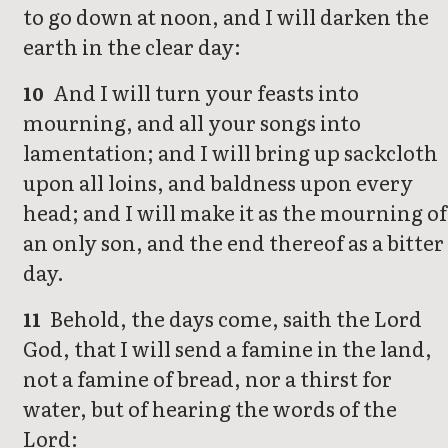
to go down at noon, and I will darken the
earth in the clear day:
And I will turn your feasts into
10
mourning, and all your songs into
lamentation; and I will bring up sackcloth
upon all loins, and baldness upon every
head; and I will make it as the mourning of
an only son, and the end thereof as a bitter
day.
Behold, the days come, saith the Lord
11
God, that I will send a famine in the land,
not a famine of bread, nor a thirst for
water, but of hearing the words of the
Lord: