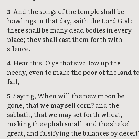
And the songs of the temple shall be
3
howlings in that day, saith the Lord God:
there shall be many dead bodies in every
place; they shall cast them forth with
silence.
Hear this, O ye that swallow up the
4
needy, even to make the poor of the land t
fail,
Saying, When will the new moon be
5
gone, that we may sell corn? and the
sabbath, that we may set forth wheat,
making the ephah small, and the shekel
great, and falsifying the balances by deceit