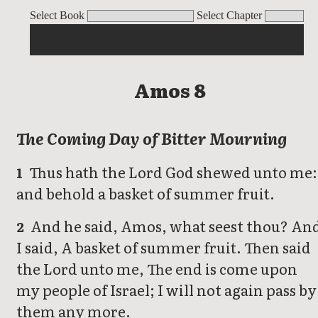
Amos
Select Book
Select Chapter
Amos 8
The Coming Day of Bitter Mourning
Thus hath the Lord God shewed unto me:
1
and behold a basket of summer fruit.
And he said, Amos, what seest thou? An
2
I said, A basket of summer fruit. Then said
the Lord unto me, The end is come upon
my people of Israel; I will not again pass by
them any more.