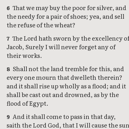
That we may buy the poor for silver, and
6
the needy for a pair of shoes; yea, and sell
the refuse of the wheat?
The Lord hath sworn by the excellency o
7
Jacob, Surely I will never forget any of
their works.
Shall not the land tremble for this, and
8
every one mourn that dwelleth therein?
and it shall rise up wholly as a flood; and it
shall be cast out and drowned, as by the
flood of Egypt.
And it shall come to pass in that day,
9
saith the Lord God, that I will cause the su