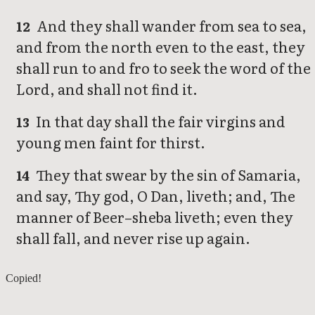
And they shall wander from sea to sea,
12
and from the north even to the east, they
shall run to and fro to seek the word of the
Lord, and shall not find it.
In that day shall the fair virgins and
13
young men faint for thirst.
They that swear by the sin of Samaria,
14
and say, Thy god, O Dan, liveth; and, The
manner of Beer–sheba liveth; even they
shall fall, and never rise up again.
Amos 7
Copied!
Amos 9