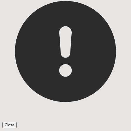
Close