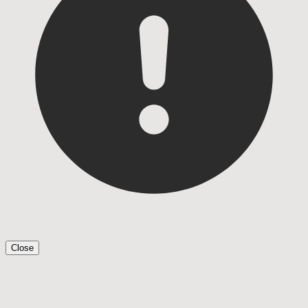
Close