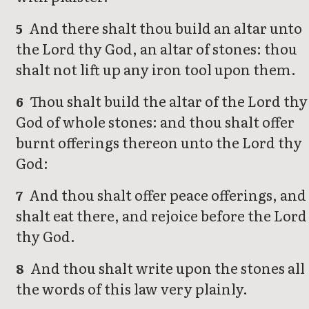
And there shalt thou build an altar unto
5
the Lord thy God, an altar of stones: thou
shalt not lift up any iron tool upon them.
Thou shalt build the altar of the Lord thy
6
God of whole stones: and thou shalt offer
burnt offerings thereon unto the Lord thy
God:
And thou shalt offer peace offerings, and
7
shalt eat there, and rejoice before the Lord
thy God.
And thou shalt write upon the stones all
8
the words of this law very plainly.