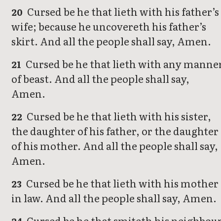
Cursed be he that lieth with his father’s
20
wife; because he uncovereth his father’s
skirt. And all the people shall say, Amen.
Cursed be he that lieth with any manne
21
of beast. And all the people shall say,
Amen.
Cursed be he that lieth with his sister,
22
the daughter of his father, or the daughter
of his mother. And all the people shall say,
Amen.
Cursed be he that lieth with his mother
23
in law. And all the people shall say, Amen.
Cursed be he that smiteth his neighbou