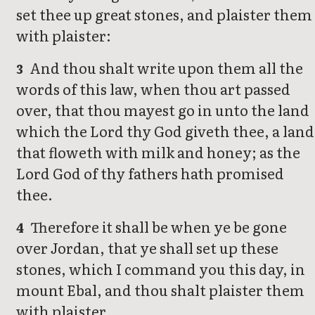
set thee up great stones, and plaister them
with plaister:
And thou shalt write upon them all the
3
words of this law, when thou art passed
over, that thou mayest go in unto the land
which the Lord thy God giveth thee, a land
that floweth with milk and honey; as the
Lord God of thy fathers hath promised
thee.
Therefore it shall be when ye be gone
4
over Jordan, that ye shall set up these
stones, which I command you this day, in
mount Ebal, and thou shalt plaister them
with plaister.