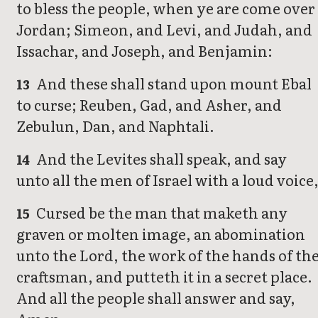
to bless the people, when ye are come over
Jordan; Simeon, and Levi, and Judah, and
Issachar, and Joseph, and Benjamin:
And these shall stand upon mount Ebal
13
to curse; Reuben, Gad, and Asher, and
Zebulun, Dan, and Naphtali.
And the Levites shall speak, and say
14
unto all the men of Israel with a loud voice
Cursed be the man that maketh any
15
graven or molten image, an abomination
unto the Lord, the work of the hands of th
craftsman, and putteth it in a secret place.
And all the people shall answer and say,