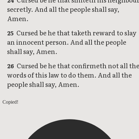
24
secretly. And all the people shall say,
Amen.
Cursed be he that taketh reward to slay
25
an innocent person. And all the people
shall say, Amen.
Cursed be he that confirmeth not all th
26
words of this law to do them. And all the
people shall say, Amen.
Deuteronomy 26
Copied!
Deuteronomy 28