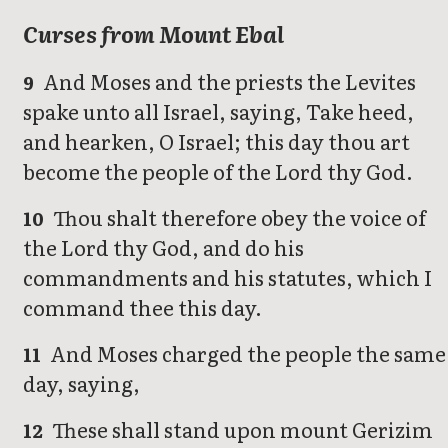
Curses from Mount Ebal
And Moses and the priests the Levites
9
spake unto all Israel, saying, Take heed,
and hearken, O Israel; this day thou art
become the people of the Lord thy God.
Thou shalt therefore obey the voice of
10
the Lord thy God, and do his
commandments and his statutes, which I
command thee this day.
And Moses charged the people the same
11
day, saying,
These shall stand upon mount Gerizim
12