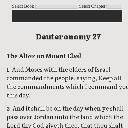
Deuteronomy
Select Book
Select Chapter
Deuteronomy 27
The Altar on Mount Ebal
And Moses with the elders of Israel
1
commanded the people, saying, Keep all
the commandments which I command yo
this day.
And it shall be on the day when ye shall
2
pass over Jordan unto the land which the
Lord thy God giveth thee, that thou shalt