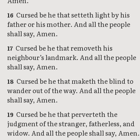
Amen.
Cursed be he that setteth light by his
16
father or his mother. And all the people
shall say, Amen.
Cursed be he that removeth his
17
neighbour’s landmark. And all the people
shall say, Amen.
Cursed be he that maketh the blind to
18
wander out of the way. And all the people
shall say, Amen.
Cursed be he that perverteth the
19
judgment of the stranger, fatherless, and
widow. And all the people shall say, Amen.