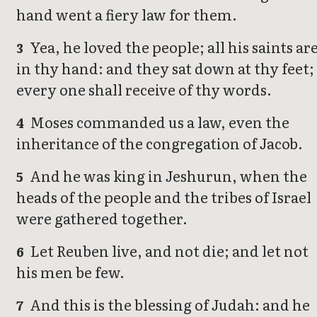
hand went a fiery law for them.
Yea, he loved the people; all his saints ar
3
in thy hand: and they sat down at thy feet;
every one shall receive of thy words.
Moses commanded us a law, even the
4
inheritance of the congregation of Jacob.
And he was king in Jeshurun, when the
5
heads of the people and the tribes of Israel
were gathered together.
Let Reuben live, and not die; and let not
6
his men be few.
And this is the blessing of Judah: and he
7