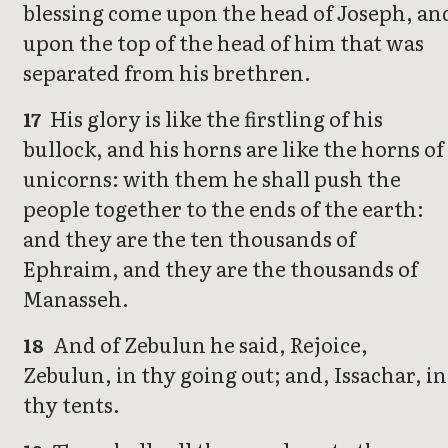
blessing come upon the head of Joseph, an
upon the top of the head of him that was
separated from his brethren.
His glory is like the firstling of his
17
bullock, and his horns are like the horns of
unicorns: with them he shall push the
people together to the ends of the earth:
and they are the ten thousands of
Ephraim, and they are the thousands of
Manasseh.
And of Zebulun he said, Rejoice,
18
Zebulun, in thy going out; and, Issachar, in
thy tents.