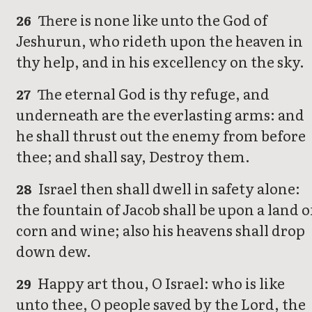
There is none like unto the God of
26
Jeshurun, who rideth upon the heaven in
thy help, and in his excellency on the sky.
The eternal God is thy refuge, and
27
underneath are the everlasting arms: and
he shall thrust out the enemy from before
thee; and shall say, Destroy them.
Israel then shall dwell in safety alone:
28
the fountain of Jacob shall be upon a land o
corn and wine; also his heavens shall drop
down dew.
Happy art thou, O Israel: who is like
29
unto thee, O people saved by the Lord, the