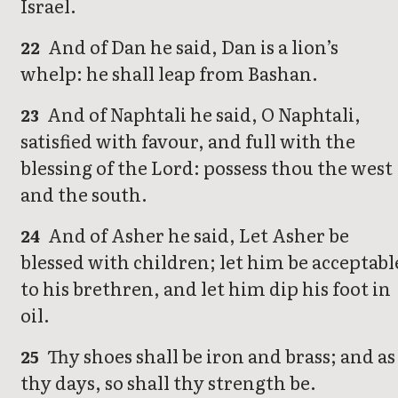
Israel.
And of Dan he said, Dan is a lion’s
22
whelp: he shall leap from Bashan.
And of Naphtali he said, O Naphtali,
23
satisfied with favour, and full with the
blessing of the Lord: possess thou the west
and the south.
And of Asher he said, Let Asher be
24
blessed with children; let him be acceptabl
to his brethren, and let him dip his foot in
oil.
Thy shoes shall be iron and brass; and as
25
thy days, so shall thy strength be.