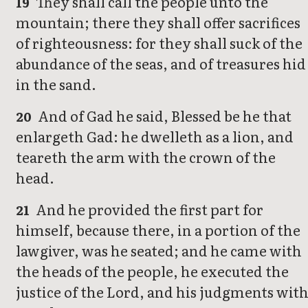
They shall call the people unto the
19
mountain; there they shall offer sacrifices
of righteousness: for they shall suck of the
abundance of the seas, and of treasures hid
in the sand.
And of Gad he said, Blessed be he that
20
enlargeth Gad: he dwelleth as a lion, and
teareth the arm with the crown of the
head.
And he provided the first part for
21
himself, because there, in a portion of the
lawgiver, was he seated; and he came with
the heads of the people, he executed the
justice of the Lord, and his judgments wit