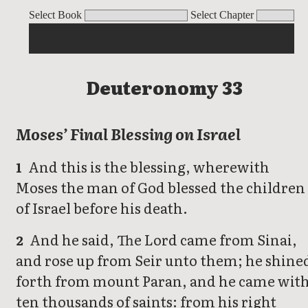
Deuteronomy
Select Book
Select Chapter
Deuteronomy 33
Moses’ Final Blessing on Israel
And this is the blessing, wherewith
1
Moses the man of God blessed the children
of Israel before his death.
And he said, The Lord came from Sinai,
2
and rose up from Seir unto them; he shine
forth from mount Paran, and he came wit
ten thousands of saints: from his right