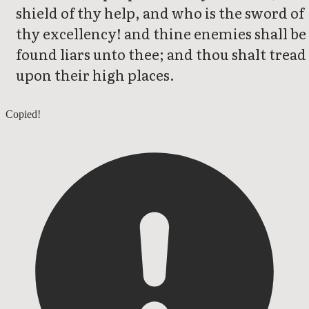
shield of thy help, and who is the sword of
thy excellency! and thine enemies shall be
found liars unto thee; and thou shalt tread
upon their high places.
Deuteronomy 32
Copied!
Deuteronomy 34