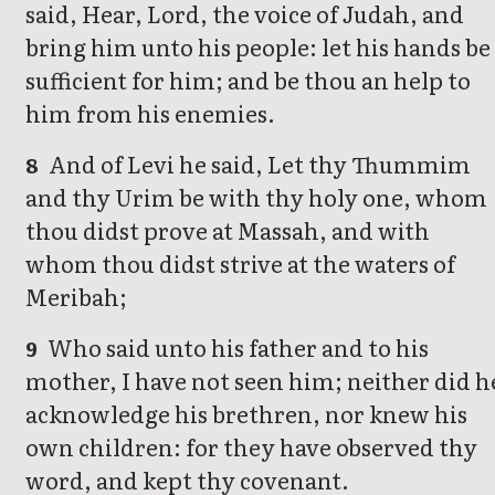
said, Hear, Lord, the voice of Judah, and
bring him unto his people: let his hands be
sufficient for him; and be thou an help to
him from his enemies.
And of Levi he said, Let thy Thummim
8
and thy Urim be with thy holy one, whom
thou didst prove at Massah, and with
whom thou didst strive at the waters of
Meribah;
Who said unto his father and to his
9
mother, I have not seen him; neither did h
acknowledge his brethren, nor knew his
own children: for they have observed thy
word, and kept thy covenant.