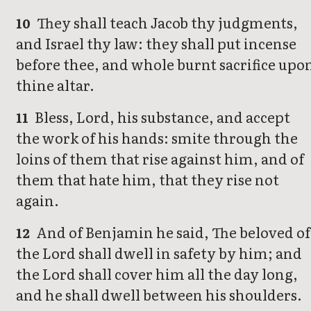
They shall teach Jacob thy judgments,
10
and Israel thy law: they shall put incense
before thee, and whole burnt sacrifice upo
thine altar.
Bless, Lord, his substance, and accept
11
the work of his hands: smite through the
loins of them that rise against him, and of
them that hate him, that they rise not
again.
And of Benjamin he said, The beloved of
12
the Lord shall dwell in safety by him; and
the Lord shall cover him all the day long,
and he shall dwell between his shoulders.