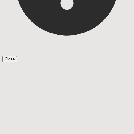
Close