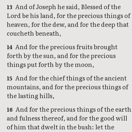
And of Joseph he said, Blessed of the
13
Lord be his land, for the precious things of
heaven, for the dew, and for the deep that
coucheth beneath,
And for the precious fruits brought
14
forth by the sun, and for the precious
things put forth by the moon,
And for the chief things of the ancient
15
mountains, and for the precious things of
the lasting hills,
And for the precious things of the earth
16
and fulness thereof, and for the good will
of him that dwelt in the bush: let the