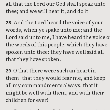
all that the Lord our God shall speak unto
thee; and we will hear it, and do it.
And the Lord heard the voice of your
28
words, when ye spake unto me; and the
Lord said unto me, I have heard the voice o
the words of this people, which they have
spoken unto thee: they have well said all
that they have spoken.
O that there were such an heart in
29
them, that they would fear me, and keep
all my commandments always, that it
might be well with them, and with their
children for ever!