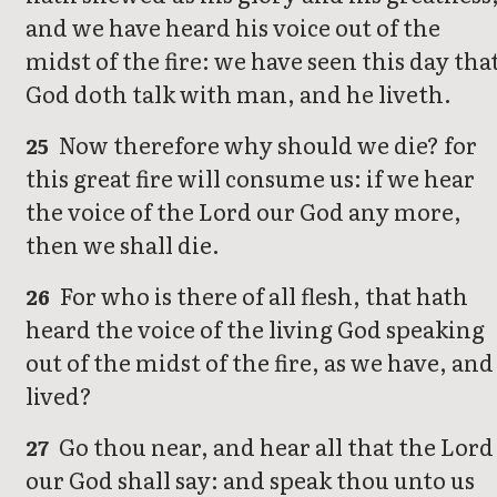
and we have heard his voice out of the
midst of the fire: we have seen this day tha
God doth talk with man, and he liveth.
Now therefore why should we die? for
25
this great fire will consume us: if we hear
the voice of the Lord our God any more,
then we shall die.
For who is there of all flesh, that hath
26
heard the voice of the living God speaking
out of the midst of the fire, as we have, and
lived?
Go thou near, and hear all that the Lord
27
our God shall say: and speak thou unto us