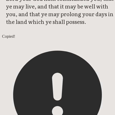
ye may live, and that it may be well with
you, and that ye may prolong your days in
the land which ye shall possess.
Deuteronomy 4
Copied!
Deuteronomy 6