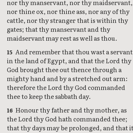
nor thy manservant, nor thy maidservant,
nor thine ox, nor thine ass, nor any of thy
cattle, nor thy stranger that is within thy
gates; that thy manservant and thy
maidservant may rest as well as thou.
And remember that thou wast a servant
15
in the land of Egypt, and that the Lord thy
God brought thee out thence through a
mighty hand and by a stretched out arm:
therefore the Lord thy God commanded
thee to keep the sabbath day.
Honour thy father and thy mother, as
16
the Lord thy God hath commanded thee;
that thy days may be prolonged, and that i