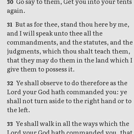
Go say to them, Get you into your tents
30
again.
But as for thee, stand thou here by me,
31
and I will speak unto thee all the
commandments, and the statutes, and the
judgments, which thou shalt teach them,
that they may do them in the land which I
give them to possess it.
Ye shall observe to do therefore as the
32
Lord your God hath commanded you: ye
shall not turn aside to the right hand or to
the left.
Ye shall walk in all the ways which the
33
Lord your God hath commanded you, that