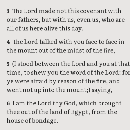
The Lord made not this covenant with
3
our fathers, but with us, even us, who are
all of us here alive this day.
The Lord talked with you face to face in
4
the mount out of the midst of the fire,
(I stood between the Lord and you at tha
5
time, to shew you the word of the Lord: fo
ye were afraid by reason of the fire, and
went not up into the mount;) saying,
I am the Lord thy God, which brought
6
thee out of the land of Egypt, from the
house of bondage.