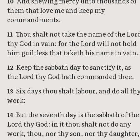
And shewing mercy unto thousands of
10
them that love me and keep my
commandments.
Thou shalt not take the name of the Lor
11
thy God in vain: for the Lord will not hold
him guiltless that taketh his name in vain.
Keep the sabbath day to sanctify it, as
12
the Lord thy God hath commanded thee.
Six days thou shalt labour, and do all th
13
work:
But the seventh day is the sabbath of the
14
Lord thy God: in it thou shalt not do any
work, thou, nor thy son, nor thy daughter,