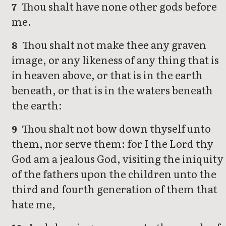
Thou shalt have none other gods before
7
me.
Thou shalt not make thee any graven
8
image, or any likeness of any thing that is
in heaven above, or that is in the earth
beneath, or that is in the waters beneath
the earth:
Thou shalt not bow down thyself unto
9
them, nor serve them: for I the Lord thy
God am a jealous God, visiting the iniquity
of the fathers upon the children unto the
third and fourth generation of them that
hate me,