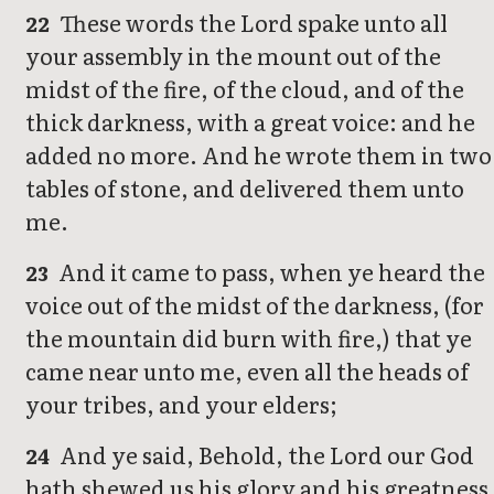
These words the Lord spake unto all
22
your assembly in the mount out of the
midst of the fire, of the cloud, and of the
thick darkness, with a great voice: and he
added no more. And he wrote them in two
tables of stone, and delivered them unto
me.
And it came to pass, when ye heard the
23
voice out of the midst of the darkness, (for
the mountain did burn with fire,) that ye
came near unto me, even all the heads of
your tribes, and your elders;
And ye said, Behold, the Lord our God
24
hath shewed us his glory and his greatness