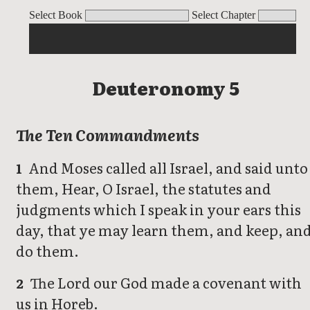
Deuteronomy
Select Book
Select Chapter
Deuteronomy 5
The Ten Commandments
And Moses called all Israel, and said unto
1
them, Hear, O Israel, the statutes and
judgments which I speak in your ears this
day, that ye may learn them, and keep, an
do them.
The Lord our God made a covenant with
2
us in Horeb.