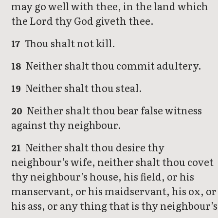
may go well with thee, in the land which
the Lord thy God giveth thee.
Thou shalt not kill.
17
Neither shalt thou commit adultery.
18
Neither shalt thou steal.
19
Neither shalt thou bear false witness
20
against thy neighbour.
Neither shalt thou desire thy
21
neighbour’s wife, neither shalt thou covet
thy neighbour’s house, his field, or his
manservant, or his maidservant, his ox, or
his ass, or any thing that is thy neighbour’s