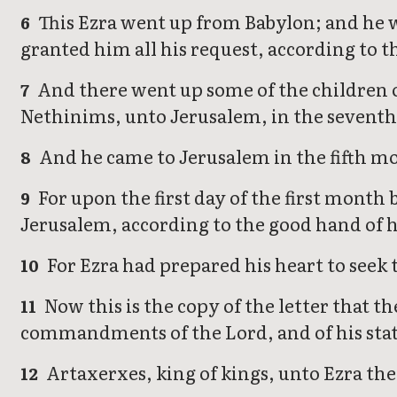
This Ezra went up from Babylon; and he wa
6
granted him all his request, according to 
And there went up some of the children of 
7
Nethinims, unto Jerusalem, in the seventh
And he came to Jerusalem in the fifth mo
8
For upon the first day of the first month 
9
Jerusalem, according to the good hand of 
For Ezra had prepared his heart to seek t
10
Now this is the copy of the letter that th
11
commandments of the Lord, and of his statu
Artaxerxes, king of kings, unto Ezra the 
12