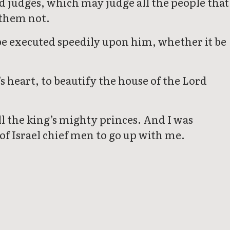
nd judges, which may judge all the people that
 them not.
be executed speedily upon him, whether it be
s heart, to beautify the house of the Lord
l the king’s mighty princes. And I was
f Israel chief men to go up with me.