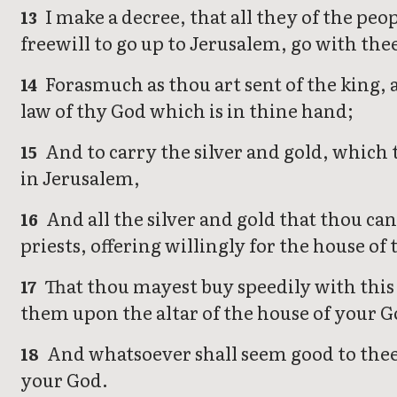
I make a decree, that all they of the peo
13
freewill to go up to Jerusalem, go with the
Forasmuch as thou art sent of the king, 
14
law of thy God which is in thine hand;
And to carry the silver and gold, which t
15
in Jerusalem,
And all the silver and gold that thou cans
16
priests, offering willingly for the house of
That thou mayest buy speedily with this 
17
them upon the altar of the house of your G
And whatsoever shall seem good to thee, a
18
your God.