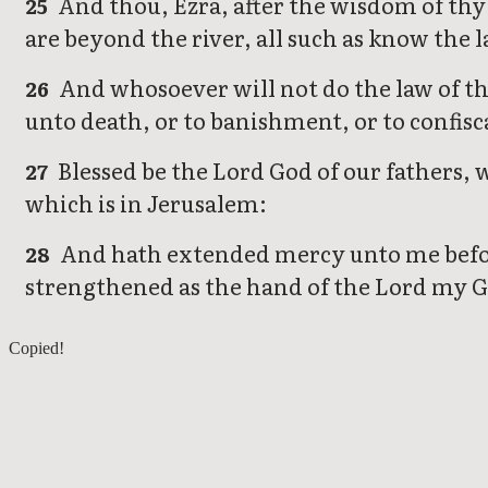
And thou, Ezra, after the wisdom of thy 
25
are beyond the river, all such as know the
And whosoever will not do the law of th
26
unto death, or to banishment, or to confis
Blessed be the Lord God of our fathers, w
27
which is in Jerusalem:
And hath extended mercy unto me before 
28
strengthened as the hand of the Lord my Go
Ezra 6
Copied!
Ezra 8