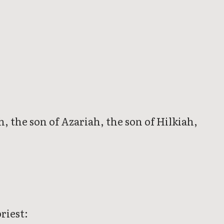
h, the son of Azariah, the son of Hilkiah,
riest: