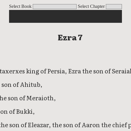
Select Book
Select Chapter
Ezra 7
taxerxes king of Persia, Ezra the son of Seraia
 son of Ahitub,
the son of Meraioth,
son of Bukki,
he son of Eleazar, the son of Aaron the chief p