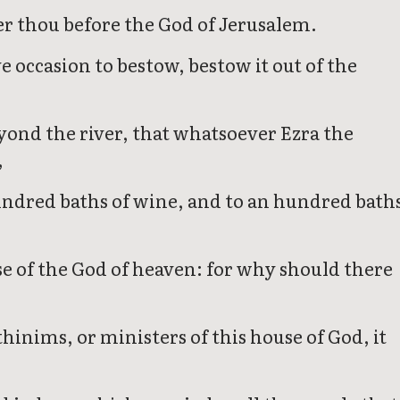
ver thou before the God of Jerusalem.
 occasion to bestow, bestow it out of the
eyond the river, that whatsoever Ezra the
,
undred baths of wine, and to an hundred bath
e of the God of heaven: for why should there
thinims, or ministers of this house of God, it