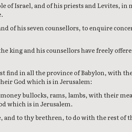
ple of Israel, and of his priests and Levites,
e.
and of his seven counsellors, to enquire con
he king and his counsellors have freely offere
t find in all the province of Babylon, with the
 their God which is in Jerusalem:
money bullocks, rams, lambs, with their meat 
od which is in Jerusalem.
nd to thy brethren, to do with the rest of the