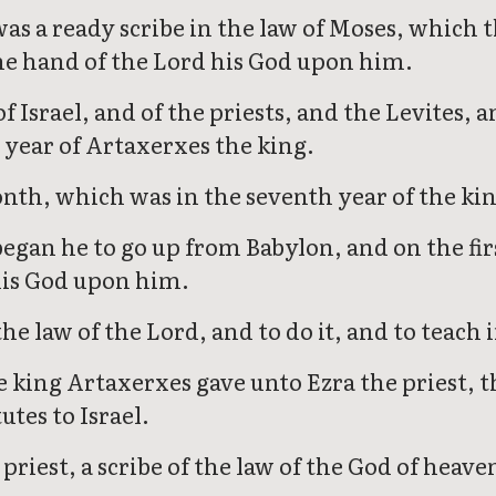
s a ready scribe in the law of Moses, which t
the hand of the Lord his God upon him.
Israel, and of the priests, and the Levites, a
 year of Artaxerxes the king.
nth, which was in the seventh year of the ki
began he to go up from Babylon, and on the fir
his God upon him.
he law of the Lord, and to do it, and to teach 
e king Artaxerxes gave unto Ezra the priest, th
tes to Israel.
priest, a scribe of the law of the God of heave