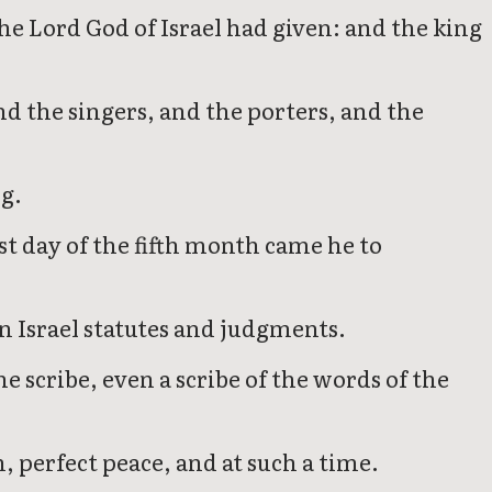
he Lord God of Israel had given: and the king
nd the singers, and the porters, and the
ng.
st day of the fifth month came he to
in Israel statutes and judgments.
e scribe, even a scribe of the words of the
n, perfect peace, and at such a time.