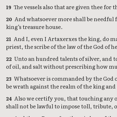
The vessels also that are given thee for 
19
And whatsoever more shall be needful fo
20
king’s treasure house.
And I, even I Artaxerxes the king, do ma
21
priest, the scribe of the law of the God of h
Unto an hundred talents of silver, and 
22
of oil, and salt without prescribing how m
Whatsoever is commanded by the God of h
23
be wrath against the realm of the king and 
Also we certify you, that touching any of
24
shall not be lawful to impose toll, tribute