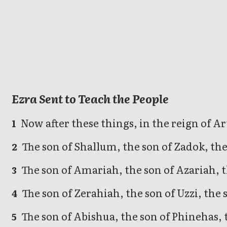
Ezra
Ezra Sent to Teach the People
Now after these things, in the reign of Ar
1
The son of Shallum, the son of Zadok, the
2
The son of Amariah, the son of Azariah, 
3
The son of Zerahiah, the son of Uzzi, the 
4
The son of Abishua, the son of Phinehas, t
5