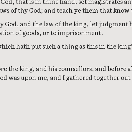
God, that is in thine hand, set magistrates a
 laws of thy God; and teach ye them that know
y God, and the law of the king, let judgment 
cation of goods, or to imprisonment.
hich hath put such a thing as this in the king’
the king, and his counsellors, and before al
d was upon me, and I gathered together out o