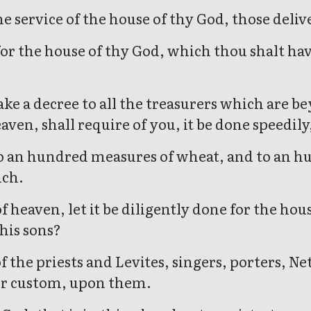
the service of the house of thy God, those deli
r the house of thy God, which thou shalt have
ke a decree to all the treasurers which are b
eaven, shall require of you, it be done speedily
to an hundred measures of wheat, and to an h
uch.
eaven, let it be diligently done for the hous
his sons?
 the priests and Levites, singers, porters, Ne
, or custom, upon them.