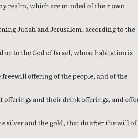
 in my realm, which are minded of their own
cerning Judah and Jerusalem, according to the
d unto the God of Israel, whose habitation is
 freewill offering of the people, and of the
offerings and their drink offerings, and offe
 silver and the gold, that do after the will of