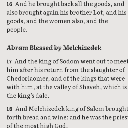
And he brought back all the goods, and
16
also brought again his brother Lot, and his
goods, and the women also, and the
people.
Abram Blessed by Melchizedek
And the king of Sodom went out to mee
17
him after his return from the slaughter of
Chedorlaomer, and of the kings that were
with him, at the valley of Shaveh, which is
the king’s dale.
And Melchizedek king of Salem brough
18
forth bread and wine: and he was the pries
of the most high God.