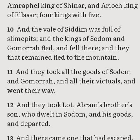
Amraphel king of Shinar, and Arioch king
of Ellasar; four kings with five.
And the vale of Siddim was full of
10
slimepits; and the kings of Sodom and
Gomorrah fled, and fell there; and they
that remained fled to the mountain.
And they took all the goods of Sodom
11
and Gomorrah, and all their victuals, and
went their way.
And they took Lot, Abram’s brother’s
12
son, who dwelt in Sodom, and his goods,
and departed.
And there came one that had escaped,
13