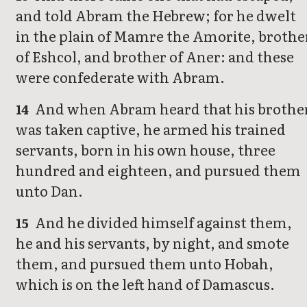
and told Abram the Hebrew; for he dwelt
in the plain of Mamre the Amorite, brothe
of Eshcol, and brother of Aner: and these
were confederate with Abram.
And when Abram heard that his brothe
14
was taken captive, he armed his trained
servants, born in his own house, three
hundred and eighteen, and pursued them
unto Dan.
And he divided himself against them,
15
he and his servants, by night, and smote
them, and pursued them unto Hobah,
which is on the left hand of Damascus.