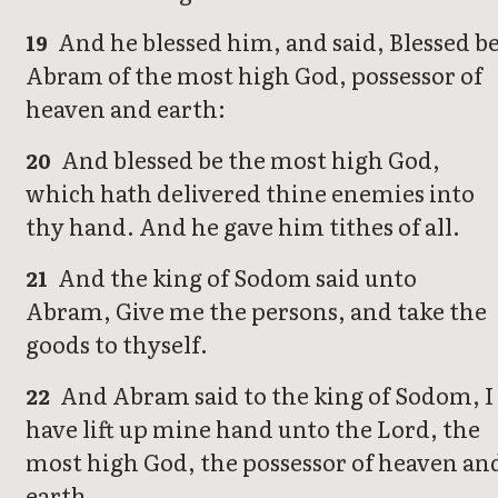
And he blessed him, and said, Blessed b
19
Abram of the most high God, possessor of
heaven and earth:
And blessed be the most high God,
20
which hath delivered thine enemies into
thy hand. And he gave him tithes of all.
And the king of Sodom said unto
21
Abram, Give me the persons, and take the
goods to thyself.
And Abram said to the king of Sodom, I
22
have lift up mine hand unto the Lord, the
most high God, the possessor of heaven an
earth,