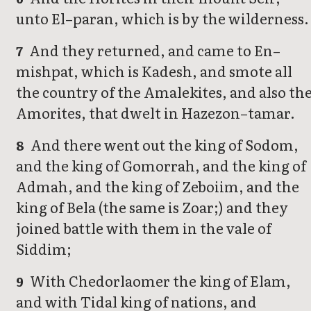
unto El–paran, which is by the wilderness.
And they returned, and came to En–
7
mishpat, which is Kadesh, and smote all
the country of the Amalekites, and also th
Amorites, that dwelt in Hazezon–tamar.
And there went out the king of Sodom,
8
and the king of Gomorrah, and the king of
Admah, and the king of Zeboiim, and the
king of Bela (the same is Zoar;) and they
joined battle with them in the vale of
Siddim;
With Chedorlaomer the king of Elam,
9
and with Tidal king of nations, and