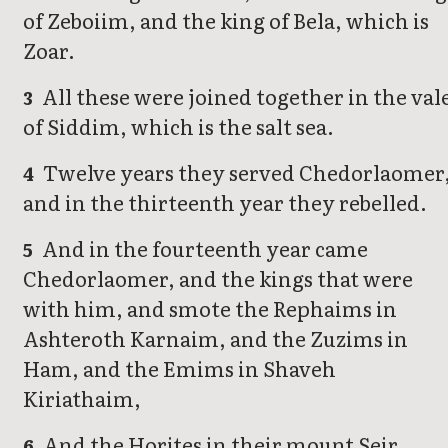
of Zeboiim, and the king of Bela, which is
Zoar.
All these were joined together in the val
3
of Siddim, which is the salt sea.
Twelve years they served Chedorlaomer
4
and in the thirteenth year they rebelled.
And in the fourteenth year came
5
Chedorlaomer, and the kings that were
with him, and smote the Rephaims in
Ashteroth Karnaim, and the Zuzims in
Ham, and the Emims in Shaveh
Kiriathaim,
And the Horites in their mount Seir,
6