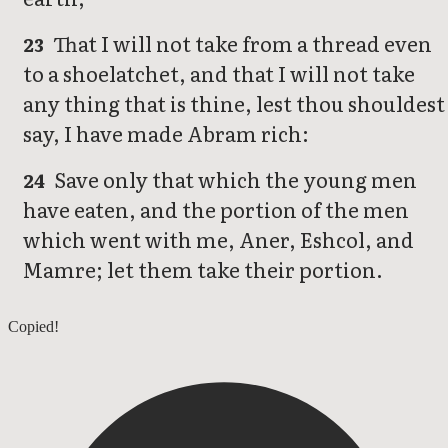
That I will not take from a thread even
23
to a shoelatchet, and that I will not take
any thing that is thine, lest thou shouldest
say, I have made Abram rich:
Save only that which the young men
24
have eaten, and the portion of the men
which went with me, Aner, Eshcol, and
Mamre; let them take their portion.
Genesis 13
Copied!
Genesis 15