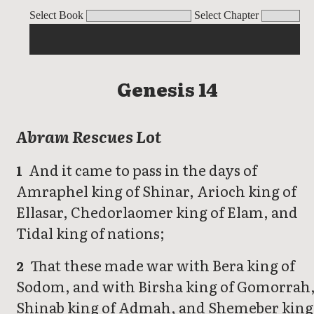
Genesis
Select Book
Select Chapter
Genesis 14
Abram Rescues Lot
And it came to pass in the days of
1
Amraphel king of Shinar, Arioch king of
Ellasar, Chedorlaomer king of Elam, and
Tidal king of nations;
That these made war with Bera king of
2
Sodom, and with Birsha king of Gomorrah
Shinab king of Admah, and Shemeber king