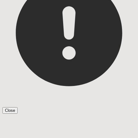
Close