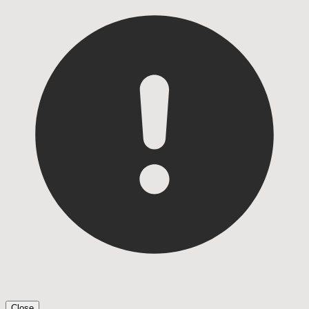
Close