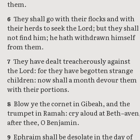
them.
They shall go with their flocks and with
6
their herds to seek the Lord; but they shall
not find him; he hath withdrawn himself
from them.
They have dealt treacherously against
7
the Lord: for they have begotten strange
children: now shall a month devour them
with their portions.
Blow ye the cornet in Gibeah, and the
8
trumpet in Ramah: cry aloud at Beth–aven
after thee, O Benjamin.
Ephraim shall be desolate in the day of
9