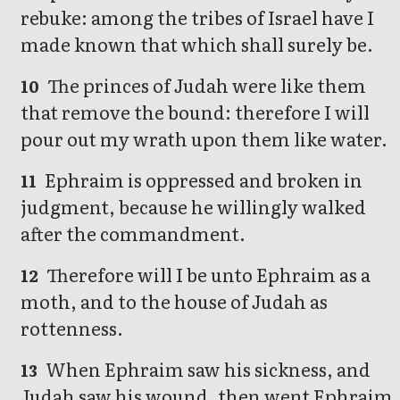
rebuke: among the tribes of Israel have I
made known that which shall surely be.
The princes of Judah were like them
10
that remove the bound: therefore I will
pour out my wrath upon them like water.
Ephraim is oppressed and broken in
11
judgment, because he willingly walked
after the commandment.
Therefore will I be unto Ephraim as a
12
moth, and to the house of Judah as
rottenness.
When Ephraim saw his sickness, and
13
Judah saw his wound, then went Ephraim