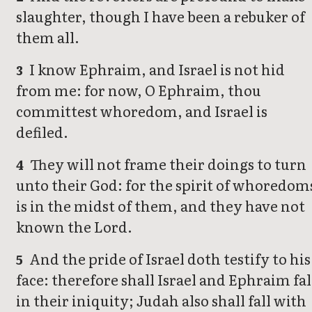
slaughter, though I have been a rebuker of
them all.
I know Ephraim, and Israel is not hid
3
from me: for now, O Ephraim, thou
committest whoredom, and Israel is
defiled.
They will not frame their doings to turn
4
unto their God: for the spirit of whoredom
is in the midst of them, and they have not
known the Lord.
And the pride of Israel doth testify to his
5
face: therefore shall Israel and Ephraim fal
in their iniquity; Judah also shall fall with