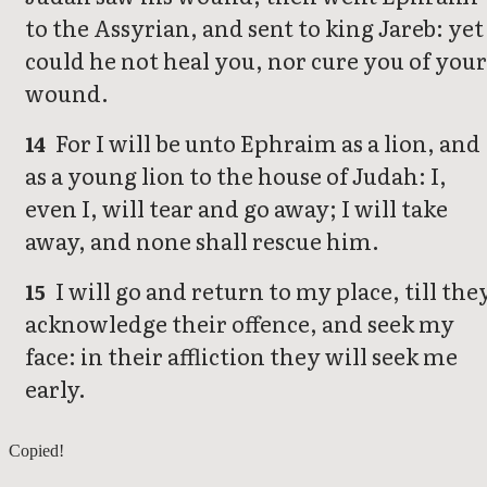
to the Assyrian, and sent to king Jareb: yet
could he not heal you, nor cure you of your
wound.
For I will be unto Ephraim as a lion, and
14
as a young lion to the house of Judah: I,
even I, will tear and go away; I will take
away, and none shall rescue him.
I will go and return to my place, till the
15
acknowledge their offence, and seek my
face: in their affliction they will seek me
early.
Hosea 4
Copied!
Hosea 6