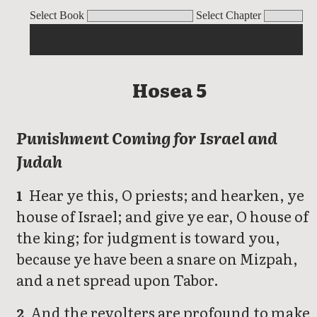
Hosea
Select Book
Select Chapter
Hosea 5
Punishment Coming for Israel and
Judah
Hear ye this, O priests; and hearken, ye
1
house of Israel; and give ye ear, O house of
the king; for judgment is toward you,
because ye have been a snare on Mizpah,
and a net spread upon Tabor.
And the revolters are profound to make
2