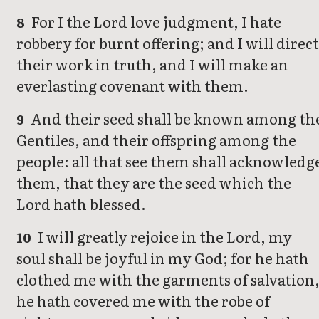
For I the Lord love judgment, I hate
8
robbery for burnt offering; and I will direct
their work in truth, and I will make an
everlasting covenant with them.
And their seed shall be known among th
9
Gentiles, and their offspring among the
people: all that see them shall acknowledg
them, that they are the seed which the
Lord hath blessed.
I will greatly rejoice in the Lord, my
10
soul shall be joyful in my God; for he hath
clothed me with the garments of salvation
he hath covered me with the robe of