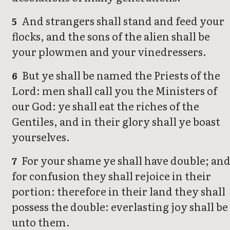
And strangers shall stand and feed your
5
flocks, and the sons of the alien shall be
your plowmen and your vinedressers.
But ye shall be named the Priests of the
6
Lord: men shall call you the Ministers of
our God: ye shall eat the riches of the
Gentiles, and in their glory shall ye boast
yourselves.
For your shame ye shall have double; an
7
for confusion they shall rejoice in their
portion: therefore in their land they shall
possess the double: everlasting joy shall be
unto them.