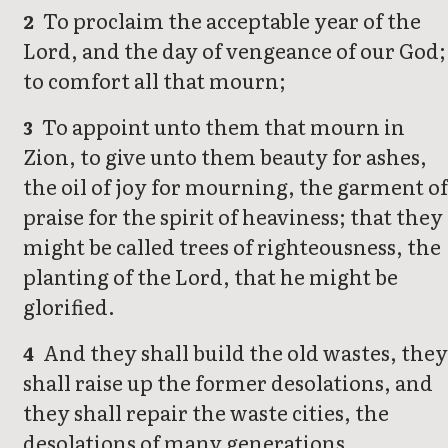
To proclaim the acceptable year of the
2
Lord, and the day of vengeance of our God;
to comfort all that mourn;
To appoint unto them that mourn in
3
Zion, to give unto them beauty for ashes,
the oil of joy for mourning, the garment of
praise for the spirit of heaviness; that they
might be called trees of righteousness, the
planting of the Lord, that he might be
glorified.
And they shall build the old wastes, the
4
shall raise up the former desolations, and
they shall repair the waste cities, the
desolations of many generations.