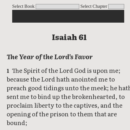
Isaiah
Select Book
Select Chapter
Isaiah 61
The Year of the Lord’s Favor
The Spirit of the Lord God is upon me;
1
because the Lord hath anointed me to
preach good tidings unto the meek; he hat
sent me to bind up the brokenhearted, to
proclaim liberty to the captives, and the
opening of the prison to them that are
bound;