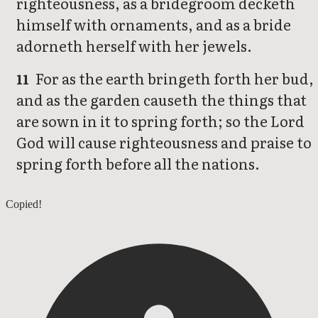
righteousness, as a bridegroom decketh
himself with ornaments, and as a bride
adorneth herself with her jewels.
For as the earth bringeth forth her bud,
11
and as the garden causeth the things that
are sown in it to spring forth; so the Lord
God will cause righteousness and praise to
spring forth before all the nations.
Isaiah 60
Copied!
Isaiah 62