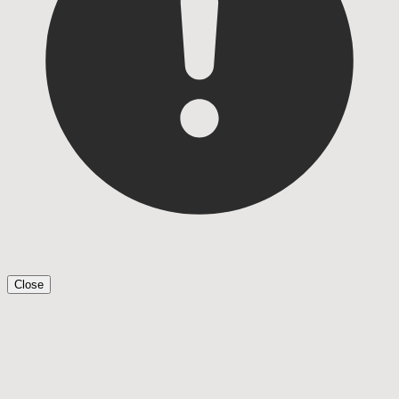
Close