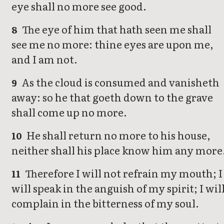
eye shall no more see good.
The eye of him that hath seen me shall
8
see me no more: thine eyes are upon me,
and I am not.
As the cloud is consumed and vanisheth
9
away: so he that goeth down to the grave
shall come up no more.
He shall return no more to his house,
10
neither shall his place know him any more
Therefore I will not refrain my mouth; I
11
will speak in the anguish of my spirit; I wil
complain in the bitterness of my soul.