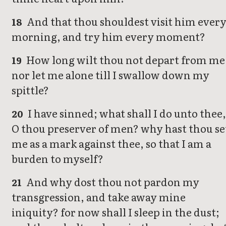
And that thou shouldest visit him ever
18
morning, and try him every moment?
How long wilt thou not depart from me
19
nor let me alone till I swallow down my
spittle?
I have sinned; what shall I do unto thee
20
O thou preserver of men? why hast thou se
me as a mark against thee, so that I am a
burden to myself?
And why dost thou not pardon my
21
transgression, and take away mine
iniquity? for now shall I sleep in the dust;