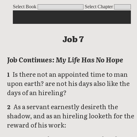
Job
Select Book
Select Chapter
Job 7
Job Continues: My Life Has No Hope
Is there not an appointed time to man
1
upon earth? are not his days also like the
days of an hireling?
As a servant earnestly desireth the
2
shadow, and as an hireling looketh for the
reward of his work: