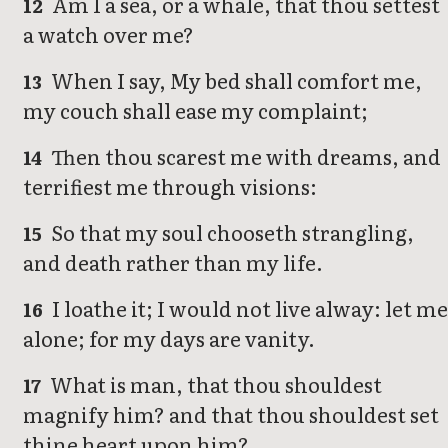
Am I a sea, or a whale, that thou settest
12
a watch over me?
When I say, My bed shall comfort me,
13
my couch shall ease my complaint;
Then thou scarest me with dreams, and
14
terrifiest me through visions:
So that my soul chooseth strangling,
15
and death rather than my life.
I loathe it; I would not live alway: let m
16
alone; for my days are vanity.
What is man, that thou shouldest
17
magnify him? and that thou shouldest set
thine heart upon him?