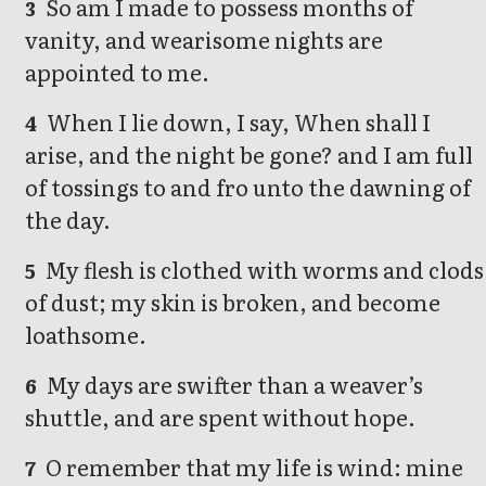
So am I made to possess months of
3
vanity, and wearisome nights are
appointed to me.
When I lie down, I say, When shall I
4
arise, and the night be gone? and I am full
of tossings to and fro unto the dawning of
the day.
My flesh is clothed with worms and clods
5
of dust; my skin is broken, and become
loathsome.
My days are swifter than a weaver’s
6
shuttle, and are spent without hope.
O remember that my life is wind: mine
7