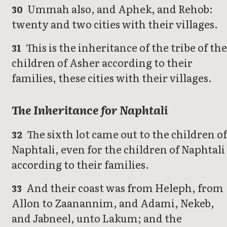
Ummah also, and Aphek, and Rehob:
30
twenty and two cities with their villages.
This is the inheritance of the tribe of th
31
children of Asher according to their
families, these cities with their villages.
The Inheritance for Naphtali
The sixth lot came out to the children o
32
Naphtali, even for the children of Naphtali
according to their families.
And their coast was from Heleph, from
33
Allon to Zaanannim, and Adami, Nekeb,
and Jabneel, unto Lakum; and the