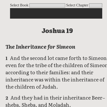
Joshua
Select Book
Select Chapter
Joshua 19
The Inheritance for Simeon
And the second lot came forth to Simeon
1
even for the tribe of the children of Simeo
according to their families: and their
inheritance was within the inheritance of
the children of Judah.
And they had in their inheritance Beer–
2
sheba, Sheba, and Moladah,