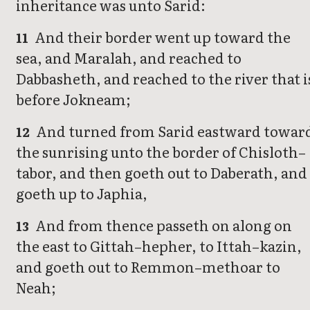
inheritance was unto Sarid:
And their border went up toward the
11
sea, and Maralah, and reached to
Dabbasheth, and reached to the river that i
before Jokneam;
And turned from Sarid eastward towar
12
the sunrising unto the border of Chisloth–
tabor, and then goeth out to Daberath, and
goeth up to Japhia,
And from thence passeth on along on
13
the east to Gittah–hepher, to Ittah–kazin,
and goeth out to Remmon–methoar to
Neah;