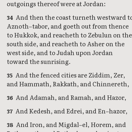
outgoings thereof were at Jordan:
And then the coast turneth westward t
34
Aznoth–tabor, and goeth out from thence
to Hukkok, and reacheth to Zebulun on the
south side, and reacheth to Asher on the
west side, and to Judah upon Jordan
toward the sunrising.
And the fenced cities are Ziddim, Zer,
35
and Hammath, Rakkath, and Chinnereth,
And Adamah, and Ramah, and Hazor,
36
And Kedesh, and Edrei, and En–hazor,
37
And Iron, and Migdal–el, Horem, and
38