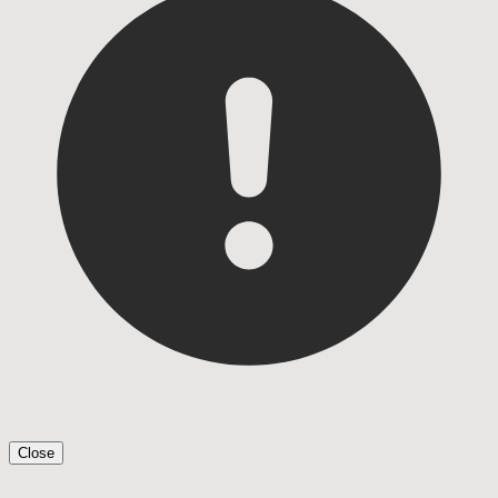
Close