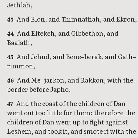
Jethlah,
And Elon, and Thimnathah, and Ekron,
43
And Eltekeh, and Gibbethon, and
44
Baalath,
And Jehud, and Bene–berak, and Gath–
45
rimmon,
And Me–jarkon, and Rakkon, with the
46
border before Japho.
And the coast of the children of Dan
47
went out too little for them: therefore the
children of Dan went up to fight against
Leshem, and took it, and smote it with the