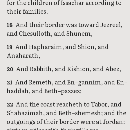
for the children of Issachar according to
their families.
And their border was toward Jezreel,
18
and Chesulloth, and Shunem,
And Hapharaim, and Shion, and
19
Anaharath,
And Rabbith, and Kishion, and Abez,
20
And Remeth, and En–gannim, and En–
21
haddah, and Beth–pazzez;
And the coast reacheth to Tabor, and
22
Shahazimah, and Beth–shemesh; and the
outgoings of their border were at Jordan: