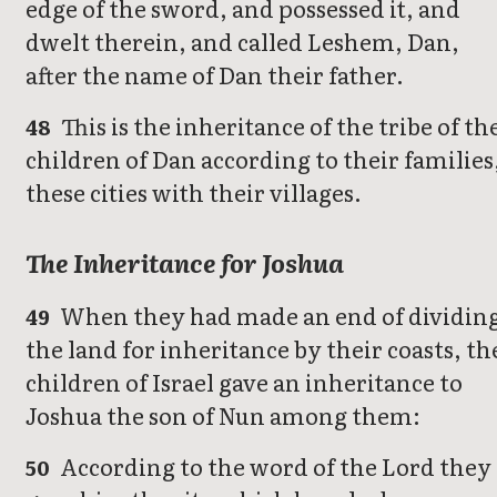
edge of the sword, and possessed it, and
dwelt therein, and called Leshem, Dan,
after the name of Dan their father.
This is the inheritance of the tribe of th
48
children of Dan according to their families
these cities with their villages.
The Inheritance for Joshua
When they had made an end of dividin
49
the land for inheritance by their coasts, th
children of Israel gave an inheritance to
Joshua the son of Nun among them:
According to the word of the Lord they
50