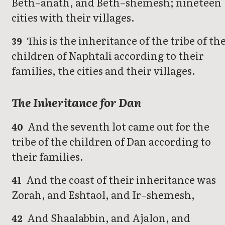
Beth–anath, and Beth–shemesh; nineteen
cities with their villages.
This is the inheritance of the tribe of th
39
children of Naphtali according to their
families, the cities and their villages.
The Inheritance for Dan
And the seventh lot came out for the
40
tribe of the children of Dan according to
their families.
And the coast of their inheritance was
41
Zorah, and Eshtaol, and Ir–shemesh,
And Shaalabbin, and Ajalon, and
42