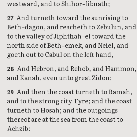
westward, and to Shihor–libnath;
And turneth toward the sunrising to
27
Beth–dagon, and reacheth to Zebulun, and
to the valley of Jiphthah–el toward the
north side of Beth–emek, and Neiel, and
goeth out to Cabul on the left hand,
And Hebron, and Rehob, and Hammon,
28
and Kanah, even unto great Zidon;
And then the coast turneth to Ramah,
29
and to the strong city Tyre; and the coast
turneth to Hosah; and the outgoings
thereof are at the sea from the coast to
Achzib: