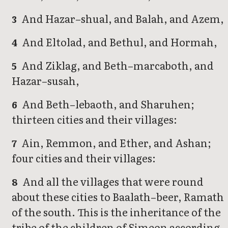
And Hazar–shual, and Balah, and Azem,
3
And Eltolad, and Bethul, and Hormah,
4
And Ziklag, and Beth–marcaboth, and
5
Hazar–susah,
And Beth–lebaoth, and Sharuhen;
6
thirteen cities and their villages:
Ain, Remmon, and Ether, and Ashan;
7
four cities and their villages:
And all the villages that were round
8
about these cities to Baalath–beer, Ramath
of the south. This is the inheritance of the
tribe of the children of Simeon according