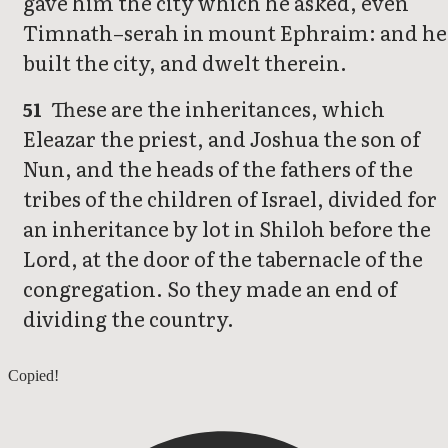
gave him the city which he asked, even
Timnath–serah in mount Ephraim: and he
built the city, and dwelt therein.
These are the inheritances, which
51
Eleazar the priest, and Joshua the son of
Nun, and the heads of the fathers of the
tribes of the children of Israel, divided for
an inheritance by lot in Shiloh before the
Lord, at the door of the tabernacle of the
congregation. So they made an end of
dividing the country.
Joshua 18
Copied!
Joshua 20