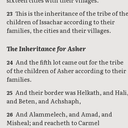
sixteen cities with their villages.
This is the inheritance of the tribe of th
23
children of Issachar according to their
families, the cities and their villages.
The Inheritance for Asher
And the fifth lot came out for the tribe
24
of the children of Asher according to their
families.
And their border was Helkath, and Hali
25
and Beten, and Achshaph,
And Alammelech, and Amad, and
26
Misheal; and reacheth to Carmel