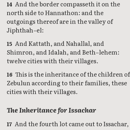
And the border compasseth it on the
14
north side to Hannathon: and the
outgoings thereof are in the valley of
Jiphthah–el:
And Kattath, and Nahallal, and
15
Shimron, and Idalah, and Beth–lehem:
twelve cities with their villages.
This is the inheritance of the children o
16
Zebulun according to their families, these
cities with their villages.
The Inheritance for Issachar
And the fourth lot came out to Issachar,
17