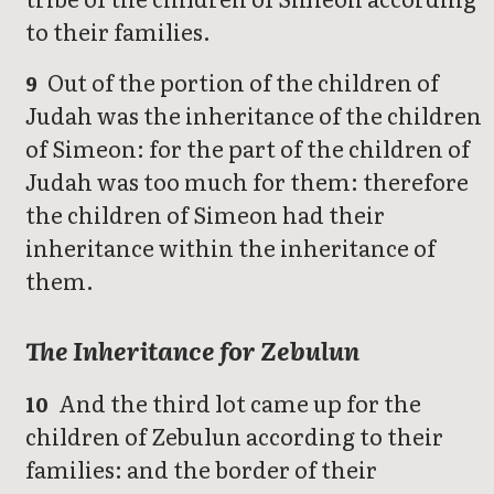
to their families.
Out of the portion of the children of
9
Judah was the inheritance of the children
of Simeon: for the part of the children of
Judah was too much for them: therefore
the children of Simeon had their
inheritance within the inheritance of
them.
The Inheritance for Zebulun
And the third lot came up for the
10
children of Zebulun according to their
families: and the border of their