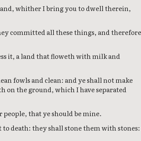
land, whither I bring you to dwell therein,
they committed all these things, and therefor
ess it, a land that floweth with milk and
ean fowls and clean: and ye shall not make
eth on the ground, which I have separated
r people, that ye should be mine.
ut to death: they shall stone them with stones: