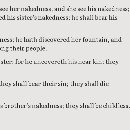
d see her nakedness, and she see his nakedness;
ed his sister’s nakedness; he shall bear his
ness; he hath discovered her fountain, and
ong their people.
ister: for he uncovereth his near kin: they
hey shall bear their sin; they shall die
s brother’s nakedness; they shall be childless