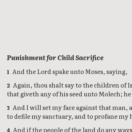
Leviticus
Punishment for Child Sacrifice
And the Lord spake unto Moses, saying,
1
Again, thou shalt say to the children of Is
2
that giveth any of his seed unto Molech; he 
And I will set my face against that man, 
3
to defile my sanctuary, and to profane my
And if the people of the land do any ways
4