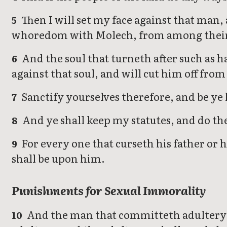
Then I will set my face against that man, 
5
whoredom with Molech, from among their
And the soul that turneth after such as ha
6
against that soul, and will cut him off fro
Sanctify yourselves therefore, and be ye 
7
And ye shall keep my statutes, and do th
8
For every one that curseth his father or h
9
shall be upon him.
Punishments for Sexual Immorality
And the man that committeth adultery w
10