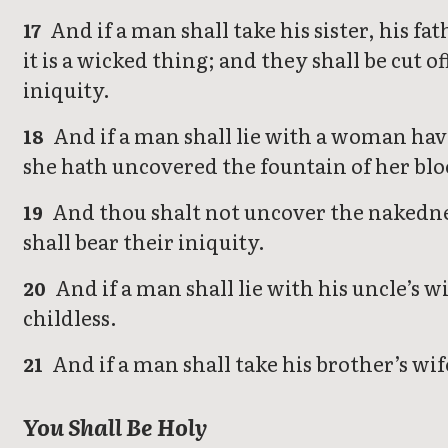
And if a man shall take his sister, his f
17
it is a wicked thing; and they shall be cut o
iniquity.
And if a man shall lie with a woman hav
18
she hath uncovered the fountain of her blo
And thou shalt not uncover the nakedness
19
shall bear their iniquity.
And if a man shall lie with his uncle’s w
20
childless.
And if a man shall take his brother’s wif
21
You Shall Be Holy