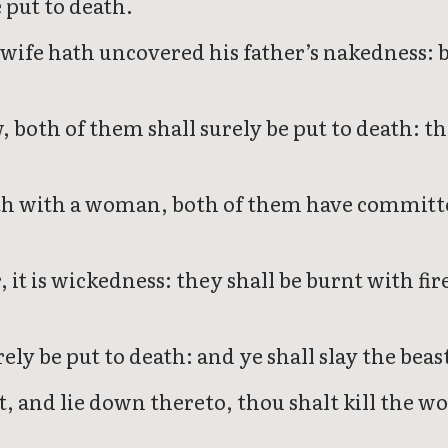
 put to death.
wife hath uncovered his father’s nakedness: b
w, both of them shall surely be put to death: 
ieth with a woman, both of them have committe
it is wickedness: they shall be burnt with fir
rely be put to death: and ye shall slay the beas
and lie down thereto, thou shalt kill the wo