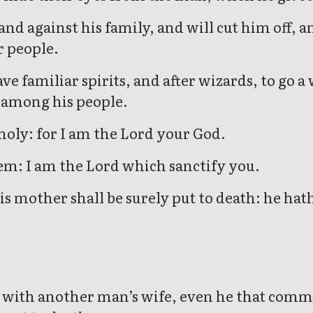
and against his family, and will cut him off, 
 people.
ve familiar spirits, and after wizards, to go a
m among his people.
holy: for I am the Lord your God.
em: I am the Lord which sanctify you.
is mother shall be surely put to death: he hat
ith another man’s wife, even he that commit