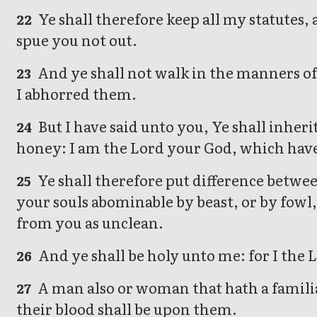
Ye shall therefore keep all my statutes,
22
spue you not out.
And ye shall not walk in the manners of 
23
I abhorred them.
But I have said unto you, Ye shall inherit
24
honey: I am the Lord your God, which have
Ye shall therefore put difference betwe
25
your souls abominable by beast, or by fowl
from you as unclean.
And ye shall be holy unto me: for I the
26
A man also or woman that hath a familiar 
27
their blood shall be upon them.