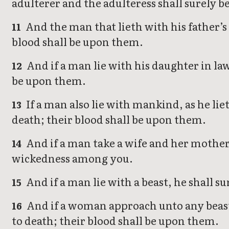
adulterer and the adulteress shall surely be
And the man that lieth with his father’s 
11
blood shall be upon them.
And if a man lie with his daughter in la
12
be upon them.
If a man also lie with mankind, as he l
13
death; their blood shall be upon them.
And if a man take a wife and her mother, 
14
wickedness among you.
And if a man lie with a beast, he shall su
15
And if a woman approach unto any beast, 
16
to death; their blood shall be upon them.