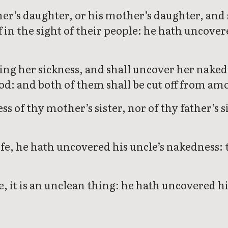
ather’s daughter, or his mother’s daughter, an
ff in the sight of their people: he hath uncover
ing her sickness, and shall uncover her naked
od: and both of them shall be cut off from am
 of thy mother’s sister, nor of thy father’s s
ife, he hath uncovered his uncle’s nakedness: t
e, it is an unclean thing: he hath uncovered hi