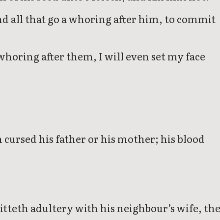
and all that go a whoring after him, to commit
 whoring after them, I will even set my face
h cursed his father or his mother; his blood
teth adultery with his neighbour’s wife, th