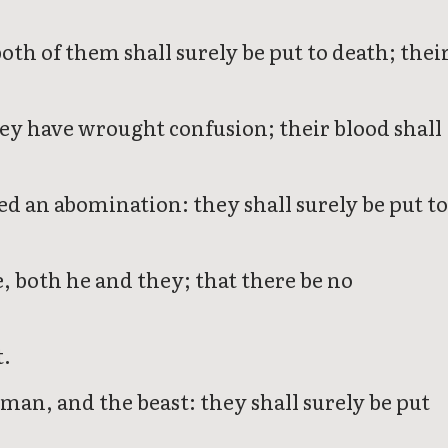
oth of them shall surely be put to death; thei
they have wrought confusion; their blood shall
d an abomination: they shall surely be put t
e, both he and they; that there be no
t.
man, and the beast: they shall surely be put