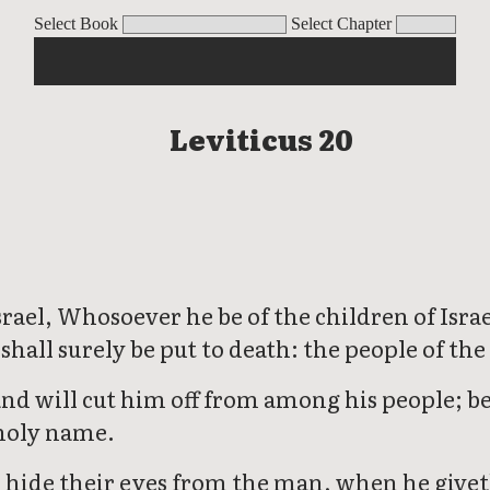
Select Book
Select Chapter
Leviticus 20
rael, Whosoever he be of the children of Israel
shall surely be put to death: the people of th
and will cut him off from among his people; b
 holy name.
 hide their eyes from the man, when he giveth