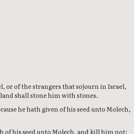
, or of the strangers that sojourn in Israel,
e land shall stone him with stones.
ecause he hath given of his seed unto Molech,
 of his seed unto Molech, and kill him not: