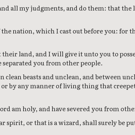
 and all my judgments, and do them: that the 
the nation, which I cast out before you: for 
 their land, and I will give it unto you to poss
 separated you from other people.
en clean beasts and unclean, and between uncl
, or by any manner of living thing that creep
 Lord am holy, and have severed you from othe
spirit, or that is a wizard, shall surely be p