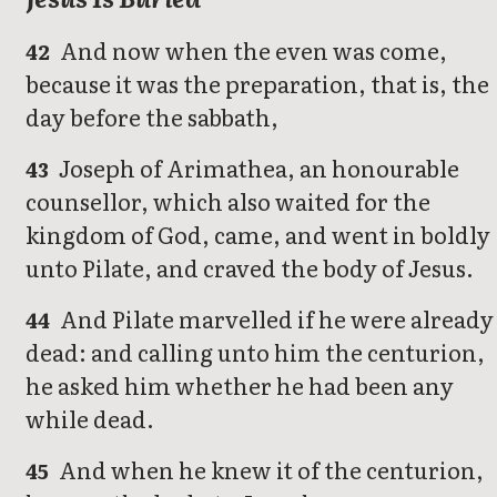
And now when the even was come,
42
because it was the preparation, that is, the
day before the sabbath,
Joseph of Arimathea, an honourable
43
counsellor, which also waited for the
kingdom of God, came, and went in boldly
unto Pilate, and craved the body of Jesus.
And Pilate marvelled if he were already
44
dead: and calling unto him the centurion,
he asked him whether he had been any
while dead.
And when he knew it of the centurion,
45