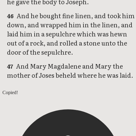
he gave the body to Joseph.
And he bought fine linen, and took him
46
down, and wrapped him in the linen, and
laid him in a sepulchre which was hewn
out of a rock, and rolled a stone unto the
door of the sepulchre.
And Mary Magdalene and Mary the
47
mother of Joses beheld where he was laid.
Mark 14
Copied!
Mark 16