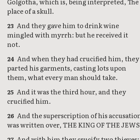
Golgotha, which is, being interpreted, The
place of a skull.
And they gave him to drink wine
23
mingled with myrrh: but he received it
not.
And when they had crucified him, they
24
parted his garments, casting lots upon
them, what every man should take.
And it was the third hour, and they
25
crucified him.
And the superscription of his accusatio
26
was written over, THE KING OF THE JEWS
And with him they crucify two thieves;
27