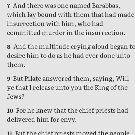
And there was one named Barabbas,
7
which lay bound with them that had made
insurrection with him, who had
committed murder in the insurrection.
And the multitude crying aloud began t
8
desire him to do as he had ever done unto
them.
But Pilate answered them, saying, Will
9
ye that I release unto you the King of the
Jews?
For he knew that the chief priests had
10
delivered him for envy.
But the chief priests moved the people,
11