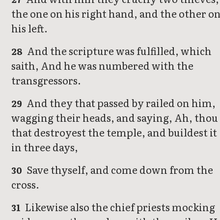
the one on his right hand, and the other o
his left.
And the scripture was fulfilled, which
28
saith, And he was numbered with the
transgressors.
And they that passed by railed on him,
29
wagging their heads, and saying, Ah, thou
that destroyest the temple, and buildest it
in three days,
Save thyself, and come down from the
30
cross.
Likewise also the chief priests mocking
31