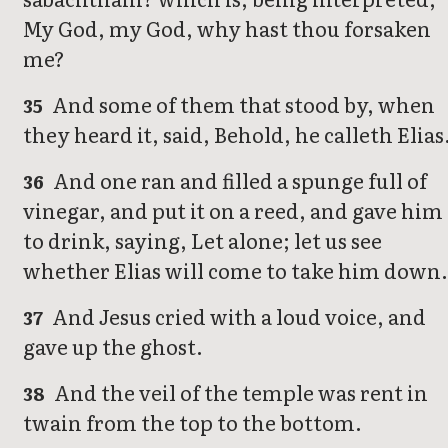
My God, my God, why hast thou forsaken
me?
And some of them that stood by, when
35
they heard it, said, Behold, he calleth Elias
And one ran and filled a spunge full of
36
vinegar, and put it on a reed, and gave him
to drink, saying, Let alone; let us see
whether Elias will come to take him down.
And Jesus cried with a loud voice, and
37
gave up the ghost.
And the veil of the temple was rent in
38
twain from the top to the bottom.