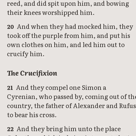
reed, and did spit upon him, and bowing
their knees worshipped him.
And when they had mocked him, they
20
took off the purple from him, and put his
own clothes on him, and led him out to
crucify him.
The Crucifixion
And they compel one Simon a
21
Cyrenian, who passed by, coming out of th
country, the father of Alexander and Rufus
to bear his cross.
And they bring him unto the place
22