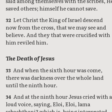
said among themselves with the scribes, H
saved others; himself he cannot save.
Let Christ the King of Israel descend
32
now from the cross, that we may see and
believe. And they that were crucified with
him reviled him.
The Death of Jesus
And when the sixth hour was come,
33
there was darkness over the whole land
until the ninth hour.
And at the ninth hour Jesus cried with 
34
loud voice, saying, Eloi, Eloi, lama
sabachthani? which is, being interpreted,