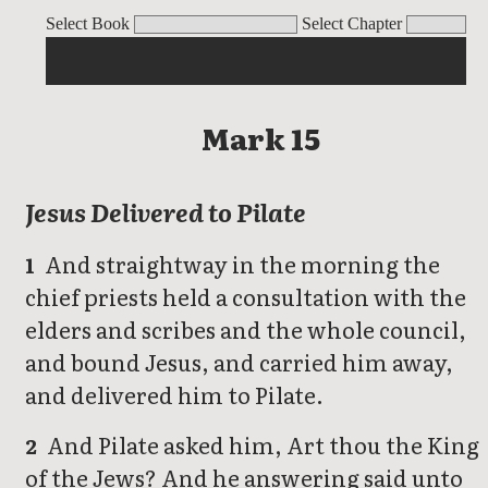
Mark
Select Book
Select Chapter
Mark 15
Jesus Delivered to Pilate
And straightway in the morning the
1
chief priests held a consultation with the
elders and scribes and the whole council,
and bound Jesus, and carried him away,
and delivered him to Pilate.
And Pilate asked him, Art thou the King
2
of the Jews? And he answering said unto