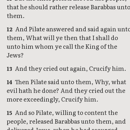
that he should rather release Barabbas unt
them.
And Pilate answered and said again unt
12
them, What will ye then that I shall do
unto him whom ye call the King of the
Jews?
And they cried out again, Crucify him.
13
Then Pilate said unto them, Why, what
14
evil hath he done? And they cried out the
more exceedingly, Crucify him.
And so Pilate, willing to content the
15
people, released Barabbas unto them, and
delivered Jesus, when he had scourged