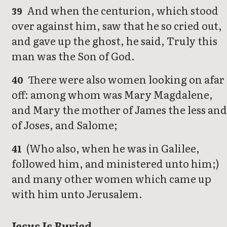
And when the centurion, which stood
39
over against him, saw that he so cried out,
and gave up the ghost, he said, Truly this
man was the Son of God.
There were also women looking on afar
40
off: among whom was Mary Magdalene,
and Mary the mother of James the less and
of Joses, and Salome;
(Who also, when he was in Galilee,
41
followed him, and ministered unto him;)
and many other women which came up
with him unto Jerusalem.
Jesus Is Buried