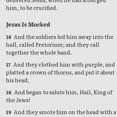
him, to be crucified.
Jesus Is Mocked
And the soldiers led him away into the
16
hall, called Pretorium; and they call
together the whole band.
And they clothed him with purple, and
17
platted a crown of thorns, and put it about
his head,
And began to salute him, Hail, King of
18
the Jews!
And they smote him on the head with a
19