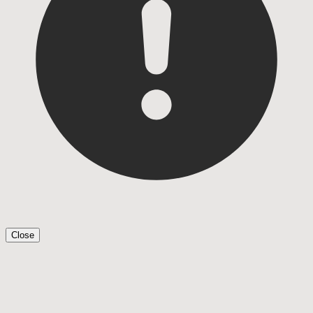
Close