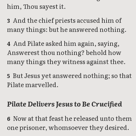
him, Thou sayest it.
And the chief priests accused him of
3
many things: but he answered nothing.
And Pilate asked him again, saying,
4
Answerest thou nothing? behold how
many things they witness against thee.
But Jesus yet answered nothing; so that
5
Pilate marvelled.
Pilate Delivers Jesus to Be Crucified
Now at that feast he released unto them
6
one prisoner, whomsoever they desired.