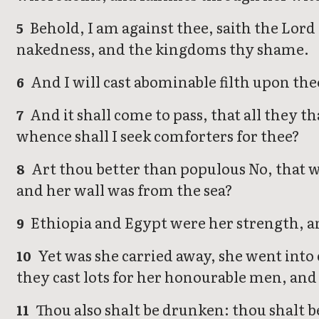
Behold, I am against thee, saith the Lord 
5
nakedness, and the kingdoms thy shame.
And I will cast abominable filth upon thee
6
And it shall come to pass, that all they t
7
whence shall I seek comforters for thee?
Art thou better than populous No, that w
8
and her wall was from the sea?
Ethiopia and Egypt were her strength, an
9
Yet was she carried away, she went into c
10
they cast lots for her honourable men, and
Thou also shalt be drunken: thou shalt b
11