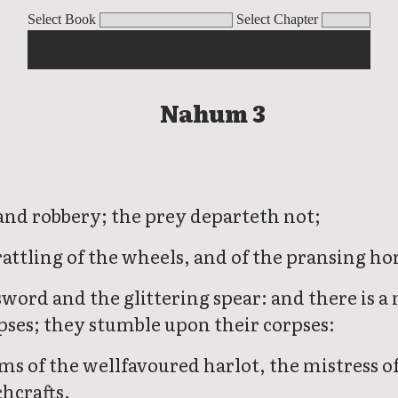
Select Book
Select Chapter
Nahum 3
es and robbery; the prey departeth not;
rattling of the wheels, and of the pransing ho
word and the glittering spear: and there is a 
rpses; they stumble upon their corpses:
s of the wellfavoured harlot, the mistress of
hcrafts.