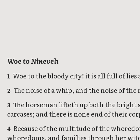
Nahum
Woe to Nineveh
Woe to the bloody city! it is all full of li
1
The noise of a whip, and the noise of the 
2
The horseman lifteth up both the bright s
3
carcases; and there is none end of their co
Because of the multitude of the whoredom
4
whoredoms, and families through her witc