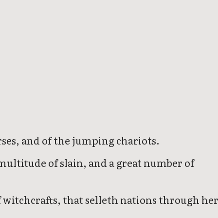
rses, and of the jumping chariots.
multitude of slain, and a great number of
 witchcrafts, that selleth nations through he