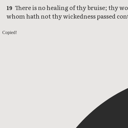
There is no healing of thy bruise; thy wo
19
whom hath not thy wickedness passed con
Nahum 2
Copied!