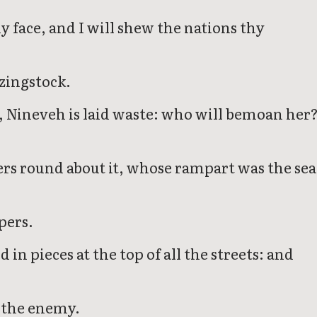
hy face, and I will shew the nations thy
azingstock.
ay, Nineveh is laid waste: who will bemoan her
ers round about it, whose rampart was the sea
pers.
in pieces at the top of all the streets: and
f the enemy.