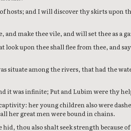
of hosts; and I will discover thy skirts upon t
, and make thee vile, and will set thee as a g
hat look upon thee shall flee from thee, and s
as situate among the rivers, that had the wat
d it was infinite; Put and Lubim were thy hel
aptivity: her young children also were dashed 
 all her great men were bound in chains.
e hid, thou also shalt seek strength because o