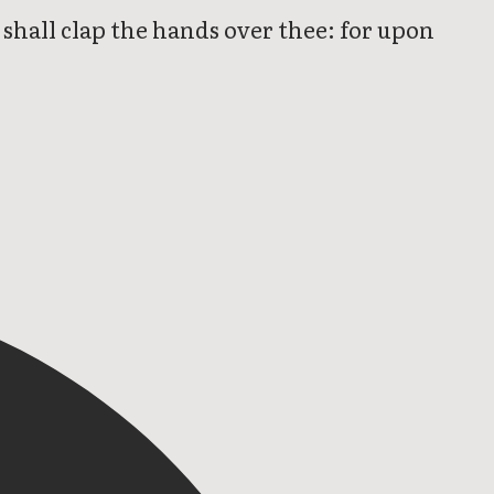
e shall clap the hands over thee: for upon