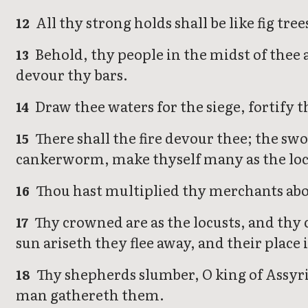
All thy strong holds shall be like fig tree
12
Behold, thy people in the midst of thee a
13
devour thy bars.
Draw thee waters for the siege, fortify t
14
There shall the fire devour thee; the swo
15
cankerworm, make thyself many as the loc
Thou hast multiplied thy merchants abov
16
Thy crowned are as the locusts, and thy 
17
sun ariseth they flee away, and their place
Thy shepherds slumber, O king of Assyria
18
man gathereth them.