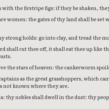
s with the firstripe figs: if they be shaken, th
re women: the gates of thy land shall be set 
hy strong holds: go into clay, and tread the m
rd shall cut thee off, it shall eat thee up li
usts.
e the stars of heaven: the cankerworm spoile
captains as the great grasshoppers, which cam
 is not known where they are.
: thy nobles shall dwell in the dust: thy peo