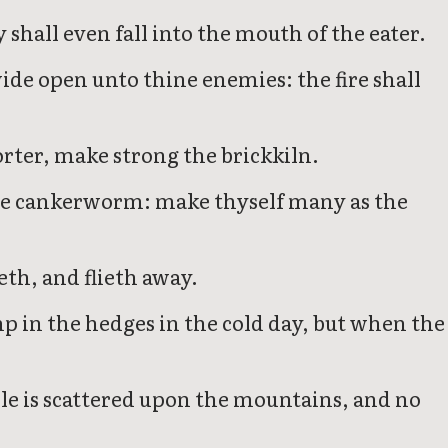
ey shall even fall into the mouth of the eater.
wide open unto thine enemies: the fire shall
orter, make strong the brickkiln.
ke the cankerworm: make thyself many as the
th, and flieth away.
p in the hedges in the cold day, but when the
ple is scattered upon the mountains, and no