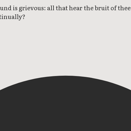
und is grievous: all that hear the bruit of the
tinually?