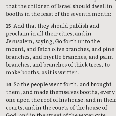
that the children of Israel should dwell in
booths in the feast of the seventh month:
And that they should publish and
15
proclaim in all their cities, and in
Jerusalem, saying, Go forth unto the
mount, and fetch olive branches, and pine
branches, and myrtle branches, and palm
branches, and branches of thick trees, to
make booths, as it is written.
So the people went forth, and brought
16
them, and made themselves booths, every
one upon the roof of his house, and in thei
courts, and in the courts of the house of
God, and in the street of the water gate,