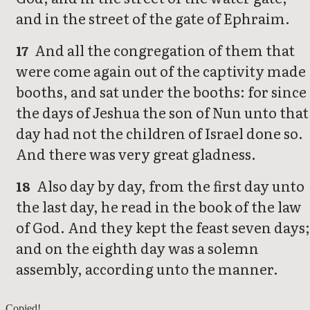
and in the street of the gate of Ephraim.
And all the congregation of them that
17
were come again out of the captivity made
booths, and sat under the booths: for since
the days of Jeshua the son of Nun unto that
day had not the children of Israel done so.
And there was very great gladness.
Also day by day, from the first day unto
18
the last day, he read in the book of the law
of God. And they kept the feast seven days;
and on the eighth day was a solemn
assembly, according unto the manner.
Nehemiah 7
Copied!
Nehemiah 9