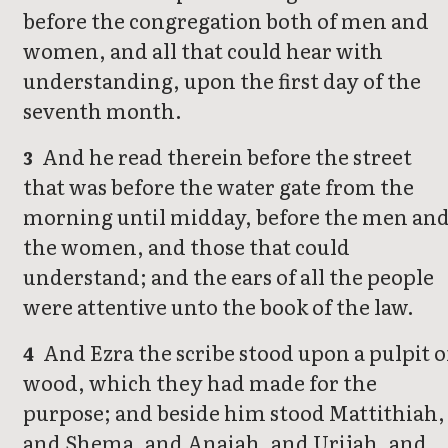
before the congregation both of men and
women, and all that could hear with
understanding, upon the first day of the
seventh month.
And he read therein before the street
3
that was before the water gate from the
morning until midday, before the men an
the women, and those that could
understand; and the ears of all the people
were attentive unto the book of the law.
And Ezra the scribe stood upon a pulpit o
4
wood, which they had made for the
purpose; and beside him stood Mattithiah,
and Shema, and Anaiah, and Urijah, and