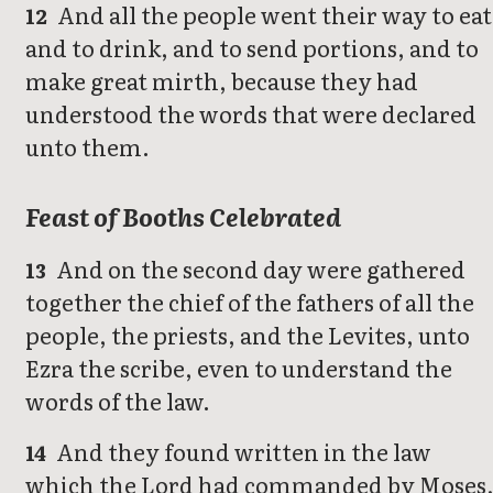
And all the people went their way to eat
12
and to drink, and to send portions, and to
make great mirth, because they had
understood the words that were declared
unto them.
Feast of Booths Celebrated
And on the second day were gathered
13
together the chief of the fathers of all the
people, the priests, and the Levites, unto
Ezra the scribe, even to understand the
words of the law.
And they found written in the law
14
which the Lord had commanded by Moses