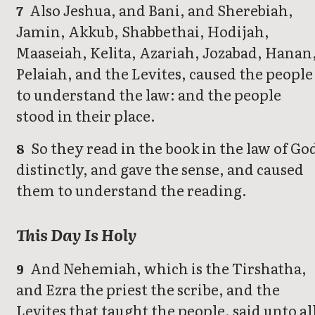
Also Jeshua, and Bani, and Sherebiah,
7
Jamin, Akkub, Shabbethai, Hodijah,
Maaseiah, Kelita, Azariah, Jozabad, Hanan
Pelaiah, and the Levites, caused the people
to understand the law: and the people
stood in their place.
So they read in the book in the law of Go
8
distinctly, and gave the sense, and caused
them to understand the reading.
This Day Is Holy
And Nehemiah, which is the Tirshatha,
9
and Ezra the priest the scribe, and the
Levites that taught the people, said unto al