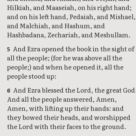
Hilkiah, and Maaseiah, on his right hand;
and on his left hand, Pedaiah, and Mishael,
and Malchiah, and Hashum, and
Hashbadana, Zechariah, and Meshullam.
And Ezra opened the book in the sight of
5
all the people; (for he was above all the
people;) and when he opened it, all the
people stood up:
And Ezra blessed the Lord, the great God
6
And all the people answered, Amen,
Amen, with lifting up their hands: and
they bowed their heads, and worshipped
the Lord with their faces to the ground.