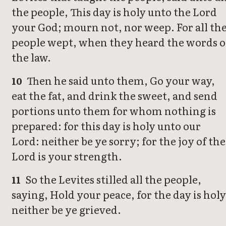
the people, This day is holy unto the Lord
your God; mourn not, nor weep. For all th
people wept, when they heard the words o
the law.
Then he said unto them, Go your way,
10
eat the fat, and drink the sweet, and send
portions unto them for whom nothing is
prepared: for this day is holy unto our
Lord: neither be ye sorry; for the joy of the
Lord is your strength.
So the Levites stilled all the people,
11
saying, Hold your peace, for the day is holy
neither be ye grieved.