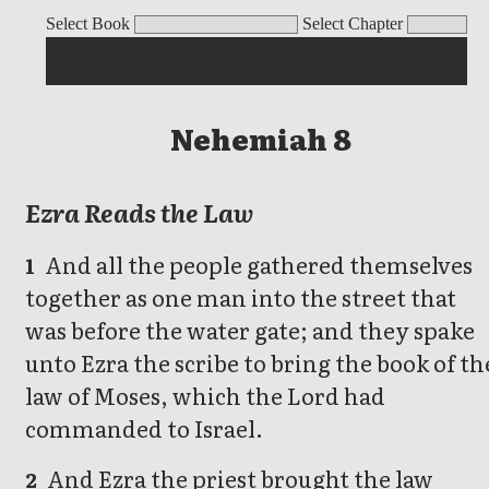
Nehemiah
Select Book
Select Chapter
Nehemiah 8
Ezra Reads the Law
And all the people gathered themselves
1
together as one man into the street that
was before the water gate; and they spake
unto Ezra the scribe to bring the book of th
law of Moses, which the Lord had
commanded to Israel.
And Ezra the priest brought the law
2