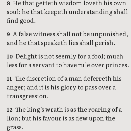
He that getteth wisdom loveth his own
8
soul: he that keepeth understanding shall
find good.
A false witness shall not be unpunished,
9
and he that speaketh lies shall perish.
Delight is not seemly for a fool; much
10
less for a servant to have rule over princes.
The discretion of a man deferreth his
11
anger; and it is his glory to pass over a
transgression.
The king’s wrath is as the roaring of a
12
lion; but his favour is as dew upon the
grass.