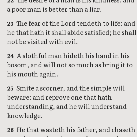
22
a poor man is better than a liar.
The fear of the Lord tendeth to life: and
23
he that hath it shall abide satisfied; he shall
not be visited with evil.
A slothful man hideth his hand in his
24
bosom, and will not so much as bring it to
his mouth again.
Smite a scorner, and the simple will
25
beware: and reprove one that hath
understanding, and he will understand
knowledge.
He that wasteth his father, and chaseth
26