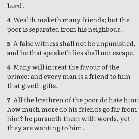
Lord.
Wealth maketh many friends; but the
4
poor is separated from his neighbour.
A false witness shall not be unpunished,
5
and he that speaketh lies shall not escape.
Many will intreat the favour of the
6
prince: and every man is a friend to him
that giveth gifts.
All the brethren of the poor do hate him
7
how much more do his friends go far from
him? he pursueth them with words, yet
they are wanting to him.