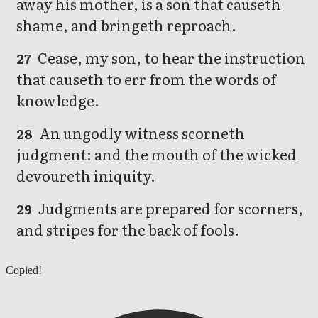
away his mother, is a son that causeth
shame, and bringeth reproach.
Cease, my son, to hear the instruction
27
that causeth to err from the words of
knowledge.
An ungodly witness scorneth
28
judgment: and the mouth of the wicked
devoureth iniquity.
Judgments are prepared for scorners,
29
and stripes for the back of fools.
Proverbs 18
Copied!
Proverbs 20