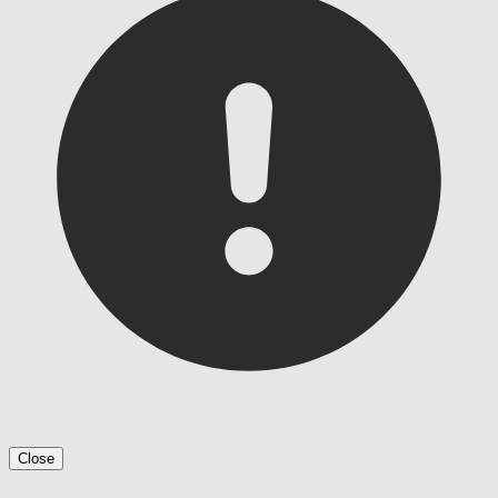
Close