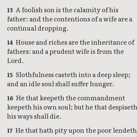
A foolish son is the calamity of his
13
father: and the contentions of a wife are a
continual dropping.
House and riches are the inheritance of
14
fathers: and a prudent wife is from the
Lord.
Slothfulness casteth into a deep sleep;
15
and an idle soul shall suffer hunger.
He that keepeth the commandment
16
keepeth his own soul; but he that despiset
his ways shall die.
He that hath pity upon the poor lendet
17