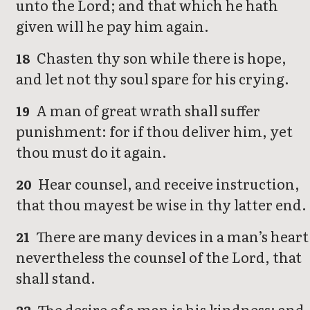
unto the Lord; and that which he hath
given will he pay him again.
Chasten thy son while there is hope,
18
and let not thy soul spare for his crying.
A man of great wrath shall suffer
19
punishment: for if thou deliver him, yet
thou must do it again.
Hear counsel, and receive instruction,
20
that thou mayest be wise in thy latter end.
There are many devices in a man’s heart
21
nevertheless the counsel of the Lord, that
shall stand.
The desire of a man is his kindness: and