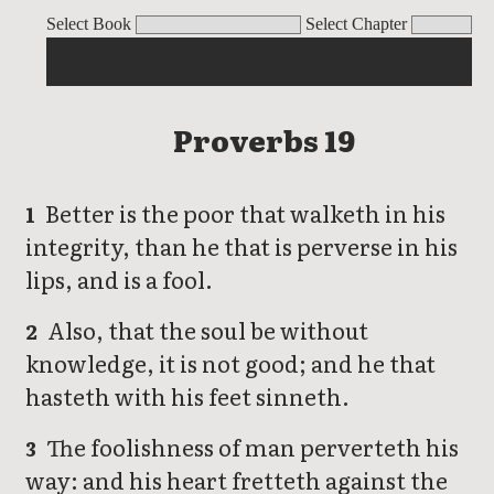
Proverbs
Select Book
Select Chapter
Proverbs 19
Better is the poor that walketh in his
1
integrity, than he that is perverse in his
lips, and is a fool.
Also, that the soul be without
2
knowledge, it is not good; and he that
hasteth with his feet sinneth.
The foolishness of man perverteth his
3
way: and his heart fretteth against the