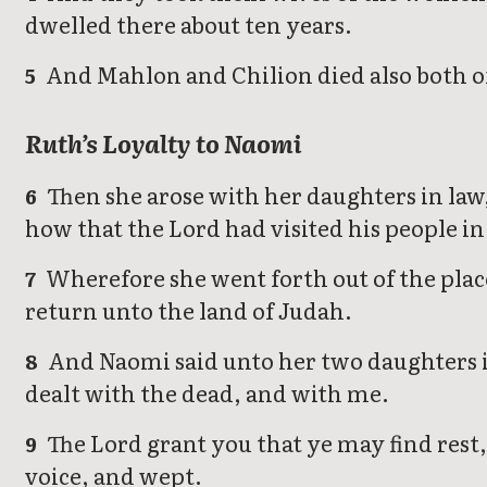
dwelled there about ten years.
And Mahlon and Chilion died also both o
5
Ruth’s Loyalty to Naomi
Then she arose with her daughters in law
6
how that the Lord had visited his people i
Wherefore she went forth out of the plac
7
return unto the land of Judah.
And Naomi said unto her two daughters in
8
dealt with the dead, and with me.
The Lord grant you that ye may find rest,
9
voice, and wept.