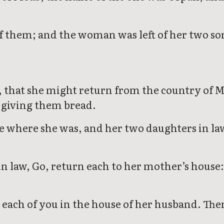
f them; and the woman was left of her two so
, that she might return from the country of M
n giving them bread.
e where she was, and her two daughters in la
 law, Go, return each to her mother’s house: 
 each of you in the house of her husband. Then