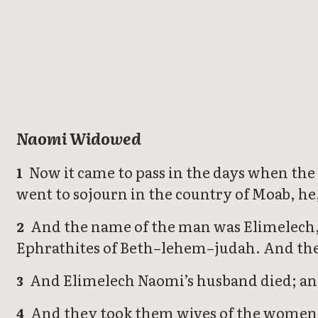
Ruth
Naomi Widowed
Now it came to pass in the days when the
1
went to sojourn in the country of Moab, he,
And the name of the man was Elimelech, 
2
Ephrathites of Beth–lehem–judah. And the
And Elimelech Naomi’s husband died; and 
3
And they took them wives of the women o
4