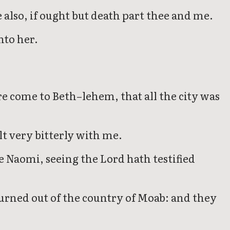
e also, if ought but death part thee and me.
nto her.
 come to Beth–lehem, that all the city was
t very bitterly with me.
 Naomi, seeing the Lord hath testified
urned out of the country of Moab: and they