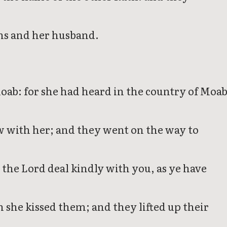
ns and her husband.
oab: for she had heard in the country of Moa
w with her; and they went on the way to
the Lord deal kindly with you, as ye have
 she kissed them; and they lifted up their