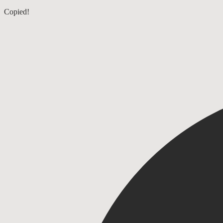
Ruth 2
Copied!