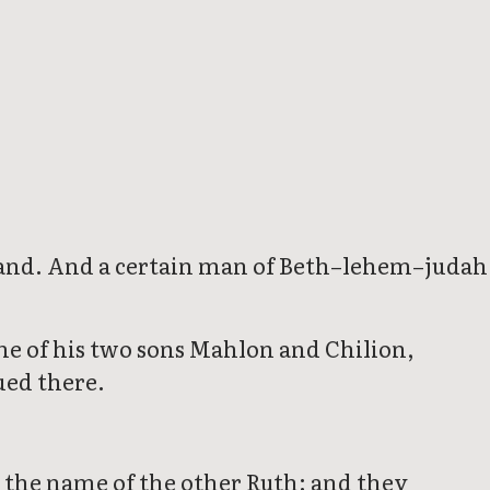
e land. And a certain man of Beth–lehem–judah
e of his two sons Mahlon and Chilion,
ued there.
the name of the other Ruth: and they