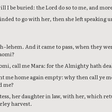
ill I be buried: the Lord do so to me, and mor
nded to go with her, then she left speaking u
h–lehem. And it came to pass, when they were
Naomi?
mi, call me Mara: for the Almighty hath deal
ght me home again empty: why then call ye me
ed me?
ss, her daughter in law, with her, which ret
rley harvest.