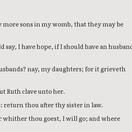
ny more sons in my womb, that they may be
d say, I have hope, if I should have an husban
sbands? nay, my daughters; for it grieveth
ut Ruth clave unto her.
 return thou after thy sister in law.
r whither thou goest, I will go; and where