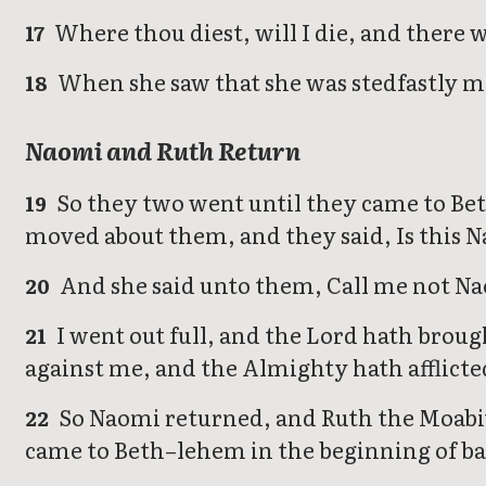
Where thou diest, will I die, and there w
17
When she saw that she was stedfastly mi
18
Naomi and Ruth Return
So they two went until they came to Bet
19
moved about them, and they said, Is this 
And she said unto them, Call me not Nao
20
I went out full, and the Lord hath brou
21
against me, and the Almighty hath afflict
So Naomi returned, and Ruth the Moabite
22
came to Beth–lehem in the beginning of ba