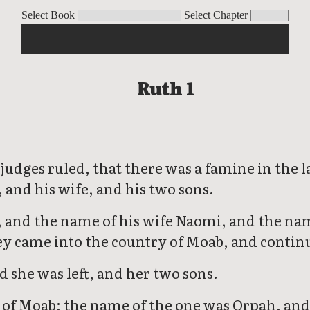
Select Book
Select Chapter
Ruth 1
 judges ruled, that there was a famine in th
 and his wife, and his two sons.
and the name of his wife Naomi, and the nam
y came into the country of Moab, and contin
she was left, and her two sons.
f Moab; the name of the one was Orpah, and 