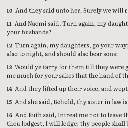
And they said unto her, Surely we will 
10
And Naomi said, Turn again, my daughte
11
your husbands?
Turn again, my daughters, go your way; f
12
also to night, and should also bear sons;
Would ye tarry for them till they were 
13
me much for your sakes that the hand of th
And they lifted up their voice, and wept
14
And she said, Behold, thy sister in law i
15
And Ruth said, Intreat me not to leave th
16
thou lodgest, I will lodge: thy people shal