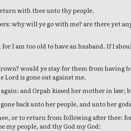
return with thee unto thy people.
rs: why will ye go with me? are there yet a
or I am too old to have an husband. If I shoul
grown? would ye stay for them from having hu
e Lord is gone out against me.
 again: and Orpah kissed her mother in law; b
s gone back unto her people, and unto her gods:
ee, or to return from following after thee: fo
l be my people, and thy God my God: