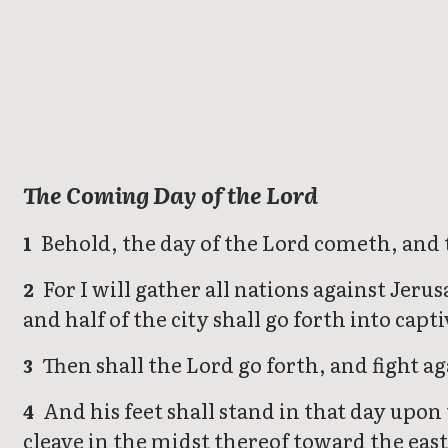
Zechariah
The Coming Day of the Lord
Behold, the day of the Lord cometh, and th
1
For I will gather all nations against Jeru
2
and half of the city shall go forth into capti
Then shall the Lord go forth, and fight ag
3
And his feet shall stand in that day upon
4
cleave in the midst thereof toward the east