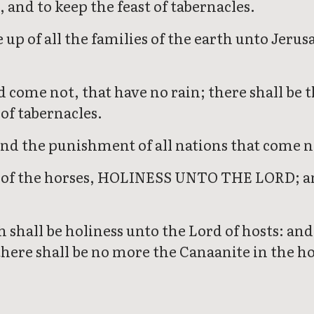
 and to keep the feast of tabernacles.
 up of all the families of the earth unto Jeru
d come not, that have no rain; there shall be
of tabernacles.
nd the punishment of all nations that come no
ls of the horses, HOLINESS UNTO THE LORD; and
shall be holiness unto the Lord of hosts: and a
here shall be no more the Canaanite in the ho