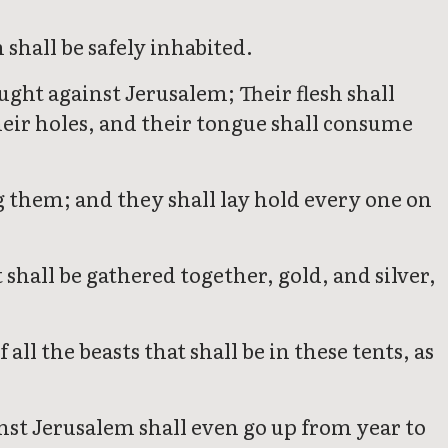
shall be safely inhabited.
ught against Jerusalem; Their flesh shall
eir holes, and their tongue shall consume
g them; and they shall lay hold every one on
shall be gathered together, gold, and silver,
all the beasts that shall be in these tents, as
ainst Jerusalem shall even go up from year to