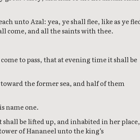
ch unto Azal: yea, ye shall flee, like as ye fle
l come, and all the saints with thee.
 come to pass, that at evening time it shall be
em toward the former sea, and half of them
his name one.
shall be lifted up, and inhabited in her place
 tower of Hananeel unto the king’s