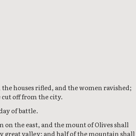
and the houses rifled, and the women ravished;
 cut off from the city.
day of battle.
m on the east, and the mount of Olives shall
y great valley; and half of the mountain shall