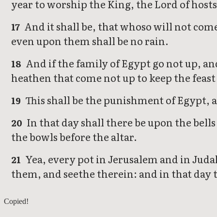
year to worship the King, the Lord of hosts,
And it shall be, that whoso will not come
17
even upon them shall be no rain.
And if the family of Egypt go not up, an
18
heathen that come not up to keep the feast 
This shall be the punishment of Egypt, a
19
In that day shall there be upon the bel
20
the bowls before the altar.
Yea, every pot in Jerusalem and in Judah 
21
them, and seethe therein: and in that day t
Zechariah 13
Copied!