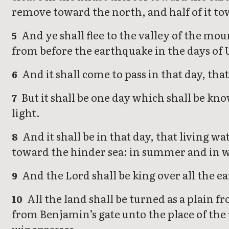
remove toward the north, and half of it to
And ye shall flee to the valley of the moun
5
from before the earthquake in the days of 
And it shall come to pass in that day, that
6
But it shall be one day which shall be know
7
light.
And it shall be in that day, that living 
8
toward the hinder sea: in summer and in wi
And the Lord shall be king over all the ea
9
All the land shall be turned as a plain f
10
from Benjamin’s gate unto the place of the 