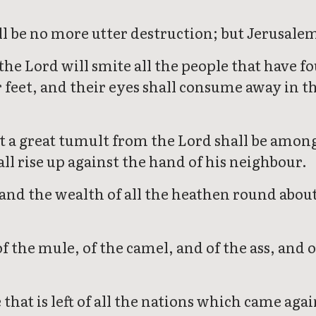
l be no more utter destruction; but Jerusalem 
he Lord will smite all the people that have fo
feet, and their eyes shall consume away in th
hat a great tumult from the Lord shall be amon
ll rise up against the hand of his neighbour.
and the wealth of all the heathen round about 
 the mule, of the camel, and of the ass, and of 
 that is left of all the nations which came ag