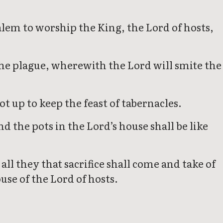
salem to worship the King, the Lord of hosts,
 the plague, wherewith the Lord will smite the
t up to keep the feast of tabernacles.
 the pots in the Lord’s house shall be like
ll they that sacrifice shall come and take of
use of the Lord of hosts.