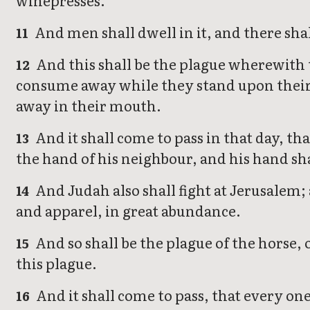
winepresses.
And men shall dwell in it, and there shal
11
And this shall be the plague wherewith t
12
consume away while they stand upon their 
away in their mouth.
And it shall come to pass in that day, t
13
the hand of his neighbour, and his hand sha
And Judah also shall fight at Jerusalem; 
14
and apparel, in great abundance.
And so shall be the plague of the horse, of
15
this plague.
And it shall come to pass, that every one
16