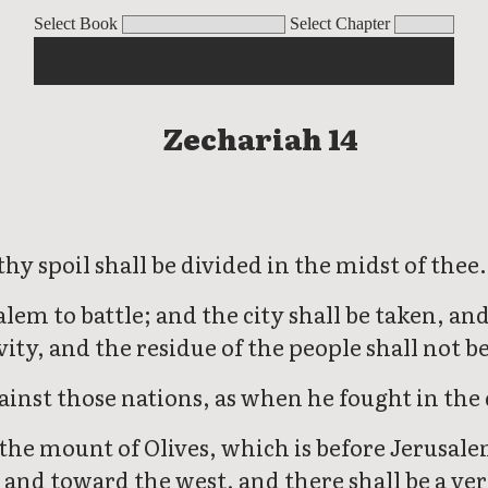
Select Book
Select Chapter
Zechariah 14
y spoil shall be divided in the midst of thee.
salem to battle; and the city shall be taken, 
vity, and the residue of the people shall not be
ainst those nations, as when he fought in the 
 the mount of Olives, which is before Jerusale
 and toward the west, and there shall be a ver