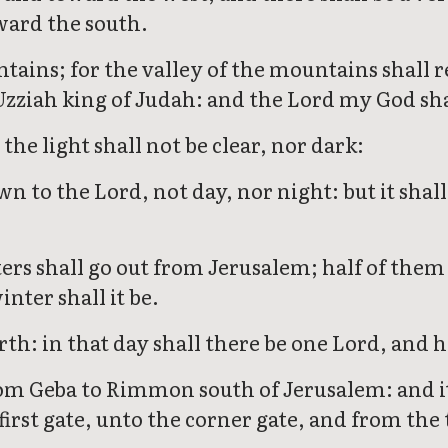
ward the south.
tains; for the valley of the mountains shall rea
Uzziah king of Judah: and the Lord my God shal
 the light shall not be clear, nor dark:
n to the Lord, not day, nor night: but it shall
waters shall go out from Jerusalem; half of th
nter shall it be.
rth: in that day shall there be one Lord, and 
rom Geba to Rimmon south of Jerusalem: and it 
first gate, unto the corner gate, and from the