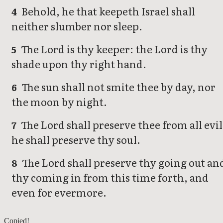
Behold, he that keepeth Israel shall
4
neither slumber nor sleep.
The Lord is thy keeper: the Lord is thy
5
shade upon thy right hand.
The sun shall not smite thee by day, nor
6
the moon by night.
The Lord shall preserve thee from all evil
7
he shall preserve thy soul.
The Lord shall preserve thy going out an
8
thy coming in from this time forth, and
even for evermore.
Psalms 120
Copied!
Psalms 122