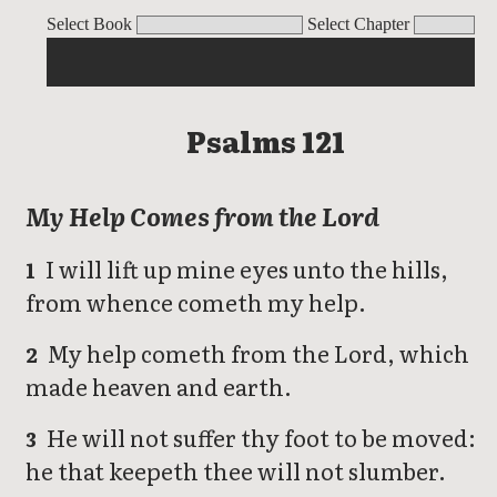
Psalms
Select Book
Select Chapter
Psalms 121
My Help Comes from the Lord
I will lift up mine eyes unto the hills,
1
from whence cometh my help.
My help cometh from the Lord, which
2
made heaven and earth.
He will not suffer thy foot to be moved:
3
he that keepeth thee will not slumber.