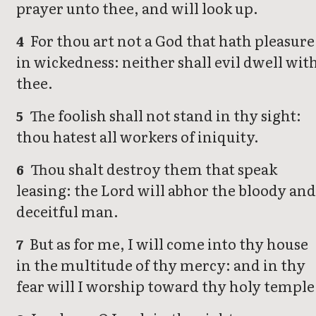
prayer unto thee, and will look up.
For thou art not a God that hath pleasure
4
in wickedness: neither shall evil dwell wit
thee.
The foolish shall not stand in thy sight:
5
thou hatest all workers of iniquity.
Thou shalt destroy them that speak
6
leasing: the Lord will abhor the bloody and
deceitful man.
But as for me, I will come into thy house
7
in the multitude of thy mercy: and in thy
fear will I worship toward thy holy temple