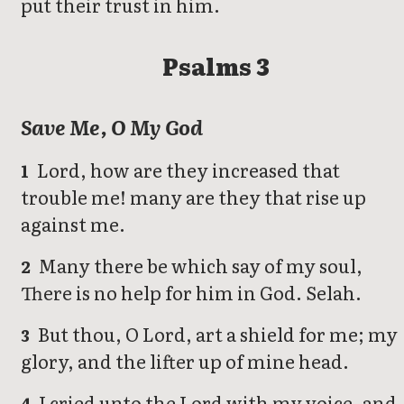
put their trust in him.
Psalms 3
Save Me, O My God
Lord, how are they increased that
1
trouble me! many are they that rise up
against me.
Many there be which say of my soul,
2
There is no help for him in God. Selah.
But thou, O Lord, art a shield for me; my
3
glory, and the lifter up of mine head.
I cried unto the Lord with my voice, and
4