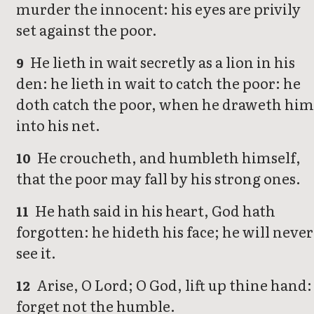
murder the innocent: his eyes are privily
set against the poor.
He lieth in wait secretly as a lion in his
9
den: he lieth in wait to catch the poor: he
doth catch the poor, when he draweth him
into his net.
He croucheth, and humbleth himself,
10
that the poor may fall by his strong ones.
He hath said in his heart, God hath
11
forgotten: he hideth his face; he will never
see it.
Arise, O Lord; O God, lift up thine hand:
12
forget not the humble.