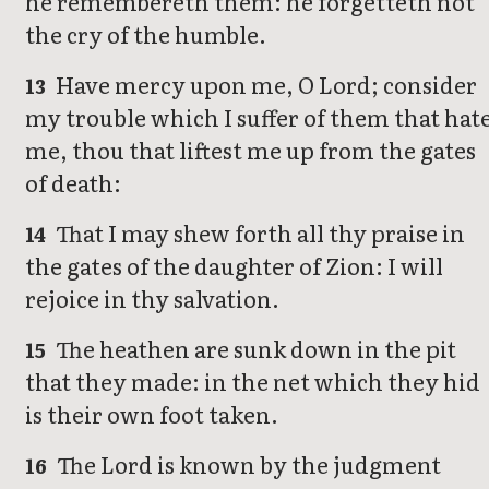
he remembereth them: he forgetteth not
the cry of the humble.
Have mercy upon me, O Lord; consider
13
my trouble which I suffer of them that hat
me, thou that liftest me up from the gates
of death:
That I may shew forth all thy praise in
14
the gates of the daughter of Zion: I will
rejoice in thy salvation.
The heathen are sunk down in the pit
15
that they made: in the net which they hid
is their own foot taken.
The Lord is known by the judgment
16