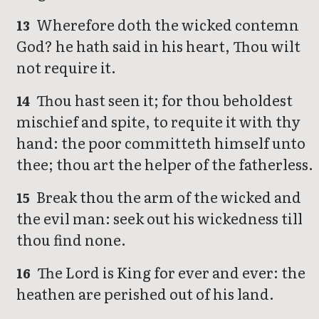
Wherefore doth the wicked contemn
13
God? he hath said in his heart, Thou wilt
not require it.
Thou hast seen it; for thou beholdest
14
mischief and spite, to requite it with thy
hand: the poor committeth himself unto
thee; thou art the helper of the fatherless.
Break thou the arm of the wicked and
15
the evil man: seek out his wickedness till
thou find none.
The Lord is King for ever and ever: the
16
heathen are perished out of his land.