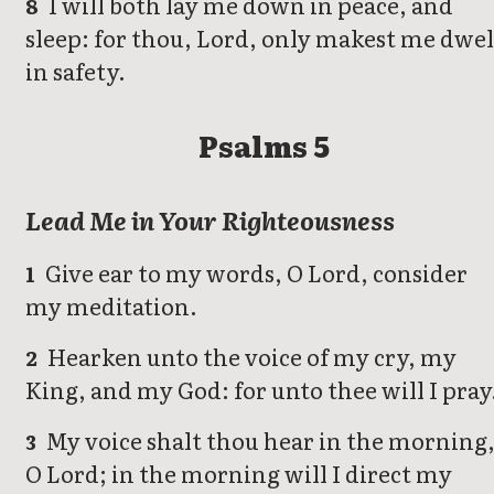
I will both lay me down in peace, and
8
sleep: for thou, Lord, only makest me dwel
in safety.
Psalms 5
Lead Me in Your Righteousness
Give ear to my words, O Lord, consider
1
my meditation.
Hearken unto the voice of my cry, my
2
King, and my God: for unto thee will I pray
My voice shalt thou hear in the morning
3
O Lord; in the morning will I direct my