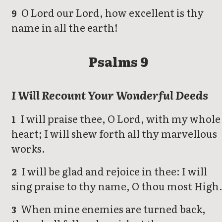
O Lord our Lord, how excellent is thy
9
name in all the earth!
Psalms 9
I Will Recount Your Wonderful Deeds
I will praise thee, O Lord, with my whole
1
heart; I will shew forth all thy marvellous
works.
I will be glad and rejoice in thee: I will
2
sing praise to thy name, O thou most High
When mine enemies are turned back,
3