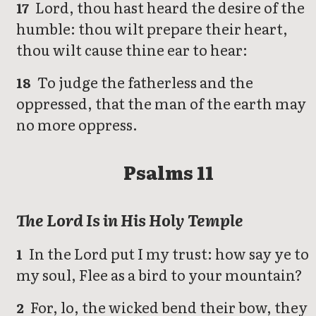
Lord, thou hast heard the desire of the
17
humble: thou wilt prepare their heart,
thou wilt cause thine ear to hear:
To judge the fatherless and the
18
oppressed, that the man of the earth may
no more oppress.
Psalms 11
The Lord Is in His Holy Temple
In the Lord put I my trust: how say ye to
1
my soul, Flee as a bird to your mountain?
For, lo, the wicked bend their bow, they
2