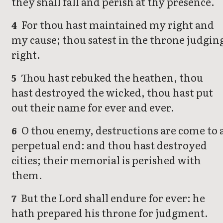
they shall fall and perish at thy presence.
For thou hast maintained my right and
4
my cause; thou satest in the throne judgin
right.
Thou hast rebuked the heathen, thou
5
hast destroyed the wicked, thou hast put
out their name for ever and ever.
O thou enemy, destructions are come to 
6
perpetual end: and thou hast destroyed
cities; their memorial is perished with
them.
But the Lord shall endure for ever: he
7
hath prepared his throne for judgment.