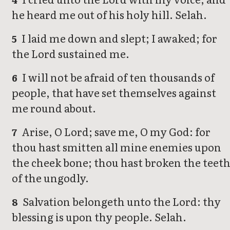
he heard me out of his holy hill. Selah.
I laid me down and slept; I awaked; for
5
the Lord sustained me.
I will not be afraid of ten thousands of
6
people, that have set themselves against
me round about.
Arise, O Lord; save me, O my God: for
7
thou hast smitten all mine enemies upon
the cheek bone; thou hast broken the teet
of the ungodly.
Salvation belongeth unto the Lord: thy
8
blessing is upon thy people. Selah.