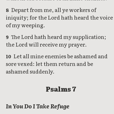
Depart from me, all ye workers of
8
iniquity; for the Lord hath heard the voice
of my weeping.
The Lord hath heard my supplication;
9
the Lord will receive my prayer.
Let all mine enemies be ashamed and
10
sore vexed: let them return and be
ashamed suddenly.
Psalms 7
In You Do I Take Refuge