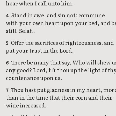
hear when I call unto him.
Stand in awe, and sin not: commune
4
with your own heart upon your bed, and b
still. Selah.
Offer the sacrifices of righteousness, and
5
put your trust in the Lord.
There be many that say, Who will shew u
6
any good? Lord, lift thou up the light of th
countenance upon us.
Thou hast put gladness in my heart, mor
7
than in the time that their corn and their
wine increased.