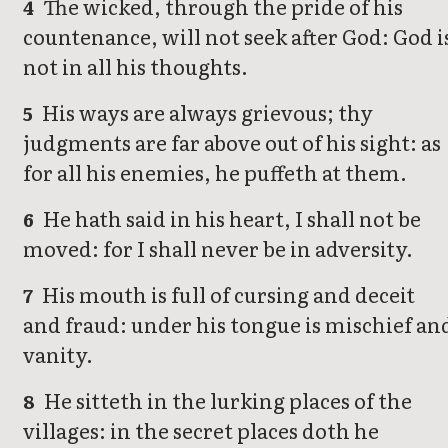
The wicked, through the pride of his
4
countenance, will not seek after God: God i
not in all his thoughts.
His ways are always grievous; thy
5
judgments are far above out of his sight: as
for all his enemies, he puffeth at them.
He hath said in his heart, I shall not be
6
moved: for I shall never be in adversity.
His mouth is full of cursing and deceit
7
and fraud: under his tongue is mischief an
vanity.
He sitteth in the lurking places of the
8
villages: in the secret places doth he