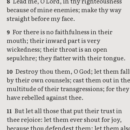
Lead me, O Lord, in thy righteousness
8
because of mine enemies; make thy way
straight before my face.
For there is no faithfulness in their
9
mouth; their inward part is very
wickedness; their throat is an open
sepulchre; they flatter with their tongue.
Destroy thou them, O God; let them fall
10
by their own counsels; cast them out in th
multitude of their transgressions; for they
have rebelled against thee.
But let all those that put their trust in
11
thee rejoice: let them ever shout for joy,
because thou defendest them: let them als