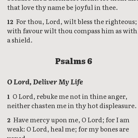
that love thy name be joyful in thee.
For thou, Lord, wilt bless the righteous;
12
with favour wilt thou compass him as with
a shield.
Psalms 6
O Lord, Deliver My Life
O Lord, rebuke me not in thine anger,
1
neither chasten me in thy hot displeasure.
Have mercy upon me, O Lord; for I am
2
weak: O Lord, heal me; for my bones are