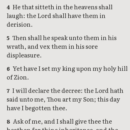
He that sitteth in the heavens shall
4
laugh: the Lord shall have them in
derision.
Then shall he speak unto them in his
5
wrath, and vex them in his sore
displeasure.
Yet have I set my king upon my holy hill
6
of Zion.
I will declare the decree: the Lord hath
7
said unto me, Thou art my Son; this day
have I begotten thee.
Ask of me, and I shall give thee the
8
heathen for thine inheritance, and the