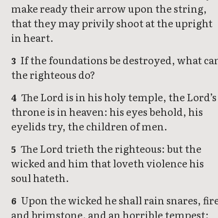
make ready their arrow upon the string,
that they may privily shoot at the upright
in heart.
If the foundations be destroyed, what ca
3
the righteous do?
The Lord is in his holy temple, the Lord’s
4
throne is in heaven: his eyes behold, his
eyelids try, the children of men.
The Lord trieth the righteous: but the
5
wicked and him that loveth violence his
soul hateth.
Upon the wicked he shall rain snares, fir
6
and brimstone, and an horrible tempest: