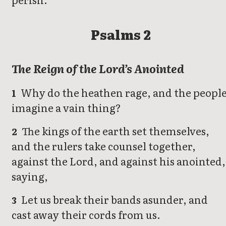
Psalms 2
The Reign of the Lord’s Anointed
Why do the heathen rage, and the peopl
1
imagine a vain thing?
The kings of the earth set themselves,
2
and the rulers take counsel together,
against the Lord, and against his anointed,
saying,
Let us break their bands asunder, and
3
cast away their cords from us.