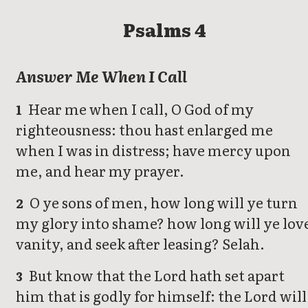
Psalms 4
Answer Me When I Call
Hear me when I call, O God of my
1
righteousness: thou hast enlarged me
when I was in distress; have mercy upon
me, and hear my prayer.
O ye sons of men, how long will ye turn
2
my glory into shame? how long will ye lov
vanity, and seek after leasing? Selah.
But know that the Lord hath set apart
3
him that is godly for himself: the Lord will