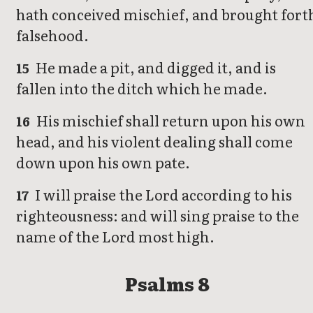
hath conceived mischief, and brought fort
falsehood.
He made a pit, and digged it, and is
15
fallen into the ditch which he made.
His mischief shall return upon his own
16
head, and his violent dealing shall come
down upon his own pate.
I will praise the Lord according to his
17
righteousness: and will sing praise to the
name of the Lord most high.
Psalms 8