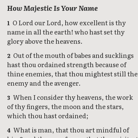
How Majestic Is Your Name
O Lord our Lord, how excellent is thy
1
name in all the earth! who hast set thy
glory above the heavens.
Out of the mouth of babes and sucklings
2
hast thou ordained strength because of
thine enemies, that thou mightest still the
enemy and the avenger.
When I consider thy heavens, the work
3
of thy fingers, the moon and the stars,
which thou hast ordained;
What is man, that thou art mindful of
4