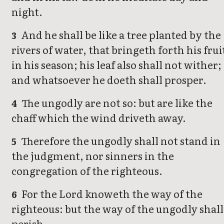
night.
And he shall be like a tree planted by the
3
rivers of water, that bringeth forth his frui
in his season; his leaf also shall not wither;
and whatsoever he doeth shall prosper.
The ungodly are not so: but are like the
4
chaff which the wind driveth away.
Therefore the ungodly shall not stand in
5
the judgment, nor sinners in the
congregation of the righteous.
For the Lord knoweth the way of the
6
righteous: but the way of the ungodly shall
perish.