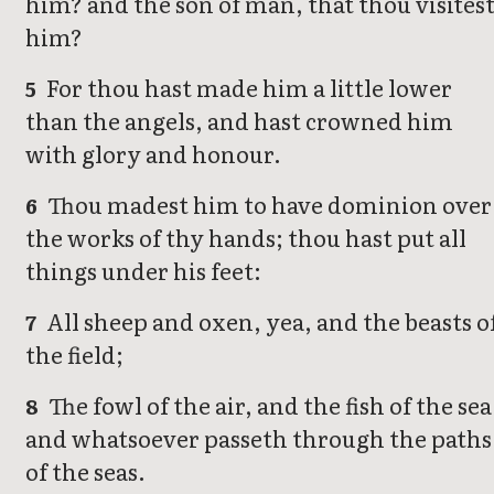
him? and the son of man, that thou visites
him?
For thou hast made him a little lower
5
than the angels, and hast crowned him
with glory and honour.
Thou madest him to have dominion over
6
the works of thy hands; thou hast put all
things under his feet:
All sheep and oxen, yea, and the beasts o
7
the field;
The fowl of the air, and the fish of the sea
8
and whatsoever passeth through the paths
of the seas.