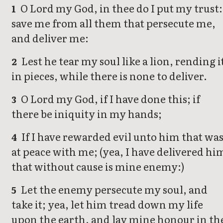
O Lord my God, in thee do I put my trust:
1
save me from all them that persecute me,
and deliver me:
Lest he tear my soul like a lion, rending i
2
in pieces, while there is none to deliver.
O Lord my God, if I have done this; if
3
there be iniquity in my hands;
If I have rewarded evil unto him that wa
4
at peace with me; (yea, I have delivered hi
that without cause is mine enemy:)
Let the enemy persecute my soul, and
5
take it; yea, let him tread down my life
upon the earth, and lay mine honour in th