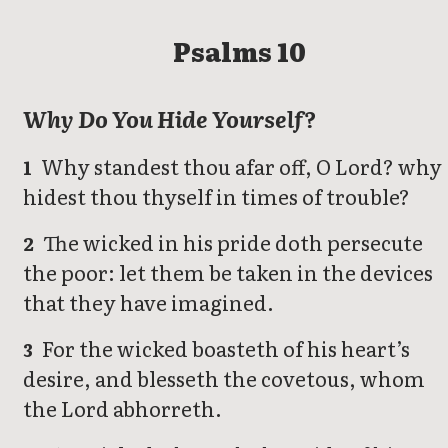
Psalms 10
Why Do You Hide Yourself?
Why standest thou afar off, O Lord? why
1
hidest thou thyself in times of trouble?
The wicked in his pride doth persecute
2
the poor: let them be taken in the devices
that they have imagined.
For the wicked boasteth of his heart’s
3
desire, and blesseth the covetous, whom
the Lord abhorreth.