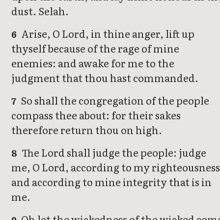
dust. Selah.
Arise, O Lord, in thine anger, lift up
6
thyself because of the rage of mine
enemies: and awake for me to the
judgment that thou hast commanded.
So shall the congregation of the people
7
compass thee about: for their sakes
therefore return thou on high.
The Lord shall judge the people: judge
8
me, O Lord, according to my righteousness
and according to mine integrity that is in
me.
Oh let the wickedness of the wicked com
9