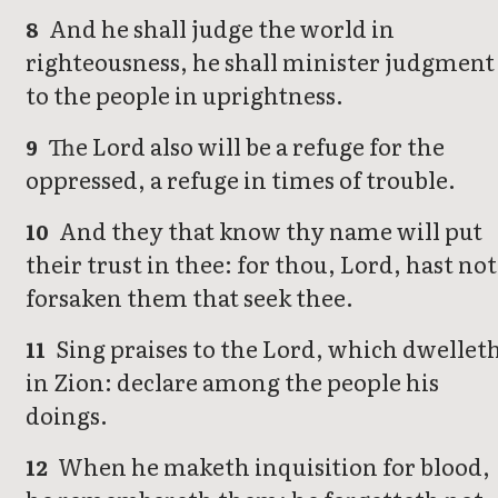
And he shall judge the world in
8
righteousness, he shall minister judgment
to the people in uprightness.
The Lord also will be a refuge for the
9
oppressed, a refuge in times of trouble.
And they that know thy name will put
10
their trust in thee: for thou, Lord, hast not
forsaken them that seek thee.
Sing praises to the Lord, which dwellet
11
in Zion: declare among the people his
doings.
When he maketh inquisition for blood,
12