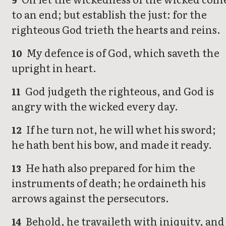
to an end; but establish the just: for the
righteous God trieth the hearts and reins.
My defence is of God, which saveth the
10
upright in heart.
God judgeth the righteous, and God is
11
angry with the wicked every day.
If he turn not, he will whet his sword;
12
he hath bent his bow, and made it ready.
He hath also prepared for him the
13
instruments of death; he ordaineth his
arrows against the persecutors.
Behold, he travaileth with iniquity, and
14