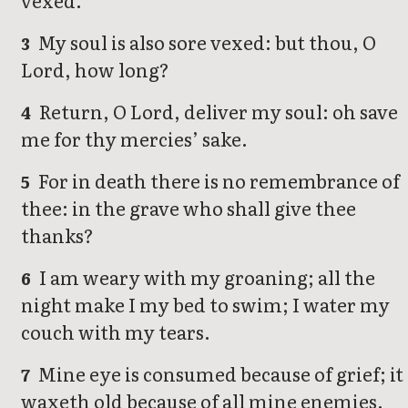
vexed.
My soul is also sore vexed: but thou, O
3
Lord, how long?
Return, O Lord, deliver my soul: oh save
4
me for thy mercies’ sake.
For in death there is no remembrance of
5
thee: in the grave who shall give thee
thanks?
I am weary with my groaning; all the
6
night make I my bed to swim; I water my
couch with my tears.
Mine eye is consumed because of grief; it
7
waxeth old because of all mine enemies.