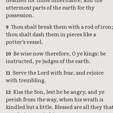
uttermost parts of the earth for thy
possession.
Thou shalt break them with a rod of iron
9
thou shalt dash them in pieces like a
potter’s vessel.
Be wise now therefore, O ye kings: be
10
instructed, ye judges of the earth.
Serve the Lord with fear, and rejoice
11
with trembling.
Kiss the Son, lest he be angry, and ye
12
perish from the way, when his wrath is
kindled but a little. Blessed are all they tha