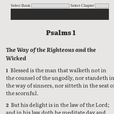
Psalms 1
Psalms 2
Psalms 3
Psalms 4
Psalms 5
Psalms 6
Psalms 7
Ps
Select Book
Select Chapter
Psalms 1
The Way of the Righteous and the
Wicked
Blessed is the man that walketh not in
1
the counsel of the ungodly, nor standeth i
the way of sinners, nor sitteth in the seat o
the scornful.
But his delight is in the law of the Lord;
2
and in his law doth he meditate day and