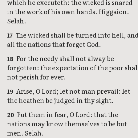
which he executeth: the wicked is snared
in the work of his own hands. Higgaion.
Selah.
The wicked shall be turned into hell, an
17
all the nations that forget God.
For the needy shall not alway be
18
forgotten: the expectation of the poor shal
not perish for ever.
Arise, O Lord; let not man prevail: let
19
the heathen be judged in thy sight.
Put them in fear, O Lord: that the
20
nations may know themselves to be but
men. Selah.