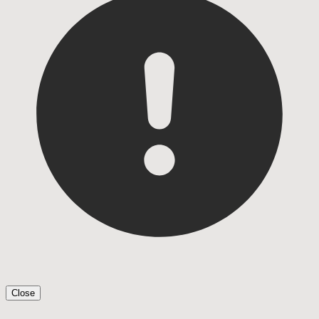
Close