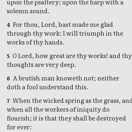
upon the psaltery; upon the harp with a
solemn sound.
For thou, Lord, hast made me glad
4
through thy work: I will triumph in the
works of thy hands.
O Lord, how great are thy works! and th
5
thoughts are very deep.
A brutish man knoweth not; neither
6
doth a fool understand this.
When the wicked spring as the grass, an
7
when all the workers of iniquity do
flourish; it is that they shall be destroyed
for ever: