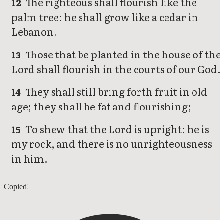
The righteous shall flourish like the
12
palm tree: he shall grow like a cedar in
Lebanon.
Those that be planted in the house of th
13
Lord shall flourish in the courts of our God
They shall still bring forth fruit in old
14
age; they shall be fat and flourishing;
To shew that the Lord is upright: he is
15
my rock, and there is no unrighteousness
in him.
Psalms 91
Copied!
Psalms 93