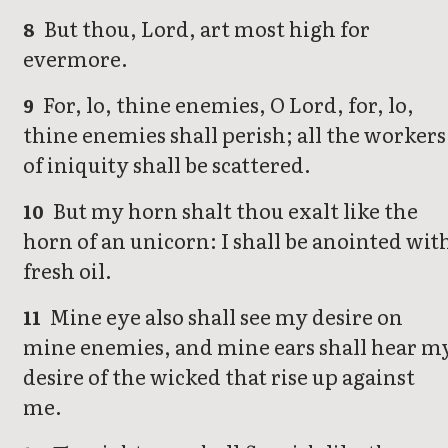
But thou, Lord, art most high for
8
evermore.
For, lo, thine enemies, O Lord, for, lo,
9
thine enemies shall perish; all the workers
of iniquity shall be scattered.
But my horn shalt thou exalt like the
10
horn of an unicorn: I shall be anointed wit
fresh oil.
Mine eye also shall see my desire on
11
mine enemies, and mine ears shall hear m
desire of the wicked that rise up against
me.