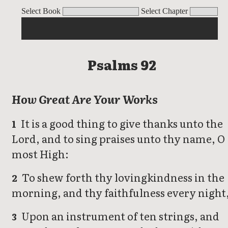
Psalms
Select Book
Select Chapter
Psalms 92
How Great Are Your Works
It is a good thing to give thanks unto the
1
Lord, and to sing praises unto thy name, O
most High:
To shew forth thy lovingkindness in the
2
morning, and thy faithfulness every night
Upon an instrument of ten strings, and
3