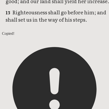
good; and our land shall yield her increase
Righteousness shall go before him; and
13
shall set us in the way of his steps.
Psalms 84
Copied!
Psalms 86