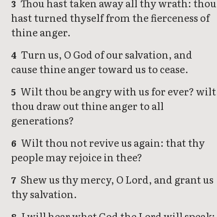
Thou hast taken away all thy wrath: thou
3
hast turned thyself from the fierceness of
thine anger.
Turn us, O God of our salvation, and
4
cause thine anger toward us to cease.
Wilt thou be angry with us for ever? wilt
5
thou draw out thine anger to all
generations?
Wilt thou not revive us again: that thy
6
people may rejoice in thee?
Shew us thy mercy, O Lord, and grant us
7
thy salvation.
I will hear what God the Lord will speak:
8