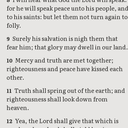
for he will speak peace unto his people, an
to his saints: but let them not turn again to
folly.
Surely his salvation is nigh them that
9
fear him; that glory may dwell in our land.
Mercy and truth are met together;
10
righteousness and peace have kissed each
other.
Truth shall spring out of the earth; and
11
righteousness shall look down from
heaven.
Yea, the Lord shall give that which is
12