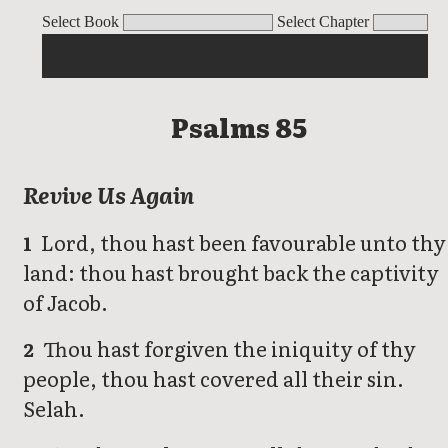
Psalms
Select Book
Select Chapter
Psalms 85
Revive Us Again
Lord, thou hast been favourable unto thy
1
land: thou hast brought back the captivity
of Jacob.
Thou hast forgiven the iniquity of thy
2
people, thou hast covered all their sin.
Selah.