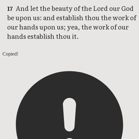
And let the beauty of the Lord our God
17
be upon us: and establish thou the work of
our hands upon us; yea, the work of our
hands establish thou it.
Psalms 89
Copied!
Psalms 91