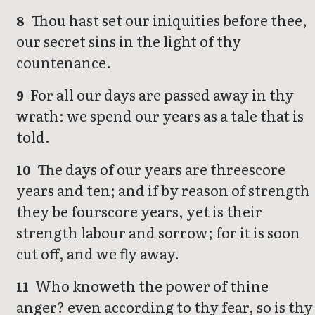
Thou hast set our iniquities before thee,
8
our secret sins in the light of thy
countenance.
For all our days are passed away in thy
9
wrath: we spend our years as a tale that is
told.
The days of our years are threescore
10
years and ten; and if by reason of strength
they be fourscore years, yet is their
strength labour and sorrow; for it is soon
cut off, and we fly away.
Who knoweth the power of thine
11
anger? even according to thy fear, so is thy