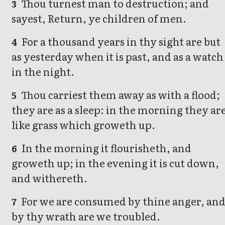
Thou turnest man to destruction; and
3
sayest, Return, ye children of men.
For a thousand years in thy sight are but
4
as yesterday when it is past, and as a watch
in the night.
Thou carriest them away as with a flood;
5
they are as a sleep: in the morning they ar
like grass which groweth up.
In the morning it flourisheth, and
6
groweth up; in the evening it is cut down,
and withereth.
For we are consumed by thine anger, an
7
by thy wrath are we troubled.