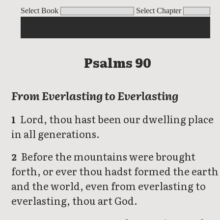
Psalms
Select Book
Select Chapter
Psalms 90
From Everlasting to Everlasting
Lord, thou hast been our dwelling place
1
in all generations.
Before the mountains were brought
2
forth, or ever thou hadst formed the earth
and the world, even from everlasting to
everlasting, thou art God.