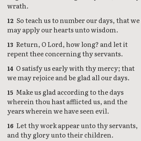
wrath.
So teach us to number our days, that we
12
may apply our hearts unto wisdom.
Return, O Lord, how long? and let it
13
repent thee concerning thy servants.
O satisfy us early with thy mercy; that
14
we may rejoice and be glad all our days.
Make us glad according to the days
15
wherein thou hast afflicted us, and the
years wherein we have seen evil.
Let thy work appear unto thy servants,
16
and thy glory unto their children.