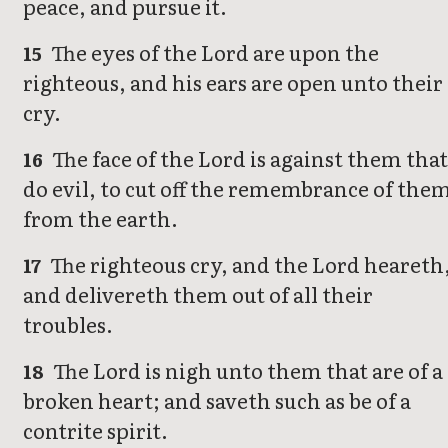
peace, and pursue it.
The eyes of the Lord are upon the
15
righteous, and his ears are open unto their
cry.
The face of the Lord is against them tha
16
do evil, to cut off the remembrance of the
from the earth.
The righteous cry, and the Lord heareth
17
and delivereth them out of all their
troubles.
The Lord is nigh unto them that are of a
18
broken heart; and saveth such as be of a
contrite spirit.