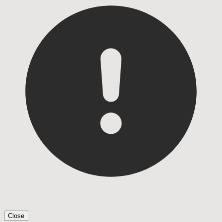
Close