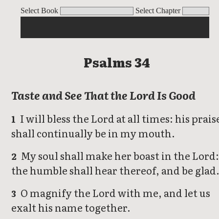
Psalms
Select Book
Select Chapter
Psalms 34
Taste and See That the Lord Is Good
I will bless the Lord at all times: his prais
1
shall continually be in my mouth.
My soul shall make her boast in the Lord
2
the humble shall hear thereof, and be glad
O magnify the Lord with me, and let us
3
exalt his name together.