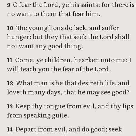
O fear the Lord, ye his saints: for there is
9
no want to them that fear him.
The young lions do lack, and suffer
10
hunger: but they that seek the Lord shall
not want any good thing.
Come, ye children, hearken unto me: I
11
will teach you the fear of the Lord.
What man is he that desireth life, and
12
loveth many days, that he may see good?
Keep thy tongue from evil, and thy lips
13
from speaking guile.
Depart from evil, and do good; seek
14