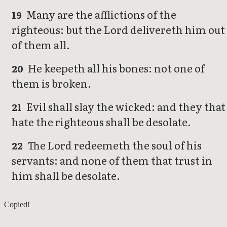
Many are the afflictions of the
19
righteous: but the Lord delivereth him out
of them all.
He keepeth all his bones: not one of
20
them is broken.
Evil shall slay the wicked: and they that
21
hate the righteous shall be desolate.
The Lord redeemeth the soul of his
22
servants: and none of them that trust in
him shall be desolate.
Psalms 33
Copied!
Psalms 35