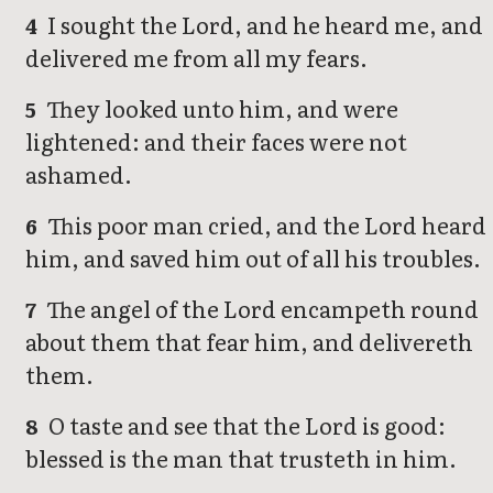
I sought the Lord, and he heard me, and
4
delivered me from all my fears.
They looked unto him, and were
5
lightened: and their faces were not
ashamed.
This poor man cried, and the Lord heard
6
him, and saved him out of all his troubles.
The angel of the Lord encampeth round
7
about them that fear him, and delivereth
them.
O taste and see that the Lord is good:
8
blessed is the man that trusteth in him.