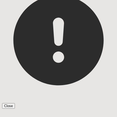
Close