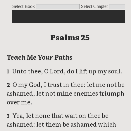
Psalms
Select Book
Select Chapter
Psalms 25
Teach Me Your Paths
Unto thee, O Lord, do I lift up my soul.
1
O my God, I trust in thee: let me not be
2
ashamed, let not mine enemies triumph
over me.
Yea, let none that wait on thee be
3
ashamed: let them be ashamed which