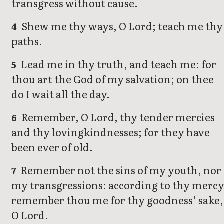
transgress without cause.
Shew me thy ways, O Lord; teach me thy
4
paths.
Lead me in thy truth, and teach me: for
5
thou art the God of my salvation; on thee
do I wait all the day.
Remember, O Lord, thy tender mercies
6
and thy lovingkindnesses; for they have
been ever of old.
Remember not the sins of my youth, nor
7
my transgressions: according to thy merc
remember thou me for thy goodness’ sake,
O Lord.