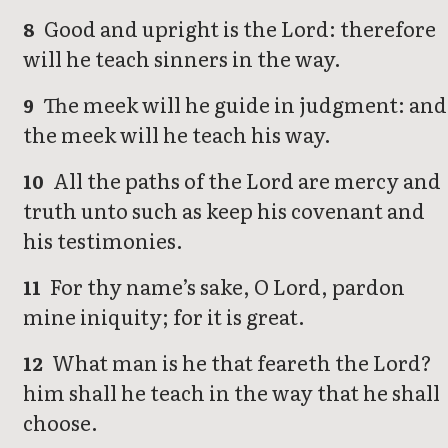
Good and upright is the Lord: therefore
8
will he teach sinners in the way.
The meek will he guide in judgment: and
9
the meek will he teach his way.
All the paths of the Lord are mercy and
10
truth unto such as keep his covenant and
his testimonies.
For thy name’s sake, O Lord, pardon
11
mine iniquity; for it is great.
What man is he that feareth the Lord?
12
him shall he teach in the way that he shall
choose.