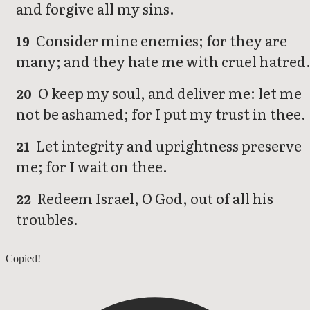
and forgive all my sins.
Consider mine enemies; for they are
19
many; and they hate me with cruel hatred
O keep my soul, and deliver me: let me
20
not be ashamed; for I put my trust in thee.
Let integrity and uprightness preserve
21
me; for I wait on thee.
Redeem Israel, O God, out of all his
22
troubles.
Psalms 24
Copied!
Psalms 26