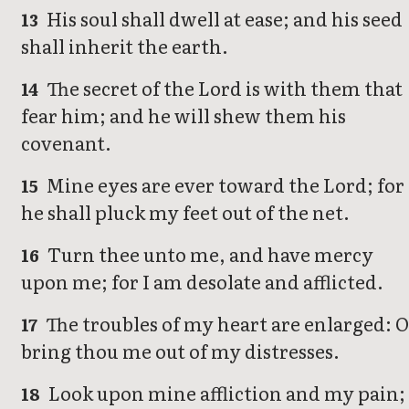
His soul shall dwell at ease; and his seed
13
shall inherit the earth.
The secret of the Lord is with them that
14
fear him; and he will shew them his
covenant.
Mine eyes are ever toward the Lord; for
15
he shall pluck my feet out of the net.
Turn thee unto me, and have mercy
16
upon me; for I am desolate and afflicted.
The troubles of my heart are enlarged: 
17
bring thou me out of my distresses.
Look upon mine affliction and my pain;
18